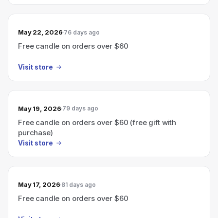
May 22, 2026
76 days ago
Free candle on orders over $60
Visit store
May 19, 2026
79 days ago
Free candle on orders over $60 (free gift with
purchase)
Visit store
May 17, 2026
81 days ago
Free candle on orders over $60