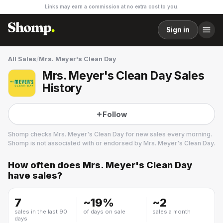
Links may earn a commission at no extra cost to you.
Sign in
All Sales
/
Mrs. Meyer's Clean Day
Mrs. Meyer's Clean Day Sales
History
Follow
Shomp checks
Mrs. Meyer's Clean Day
for new sales every morning.
Shomp is not associated with or endorsed by
Mrs. Meyer's Clean Day
.
How often does
Mrs. Meyer's Clean Day
Mrs. Meyer's Clean Day
have sales?
4 followers
7
~
19
%
~
2
sales in the last 90
of days on sale
sales a month
days