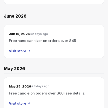
June 2026
Jun 15, 2026
52 days ago
Free hand sanitizer on orders over $45
Visit store
May 2026
May 25, 2026
73 days ago
Free candle on orders over $60 (see details)
Visit store