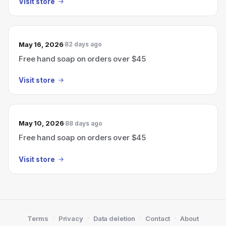
Visit store
May 16, 2026
82 days ago
Free hand soap on orders over $45
Visit store
May 10, 2026
88 days ago
Free hand soap on orders over $45
Visit store
·
·
·
·
Terms
Privacy
Data deletion
Contact
About