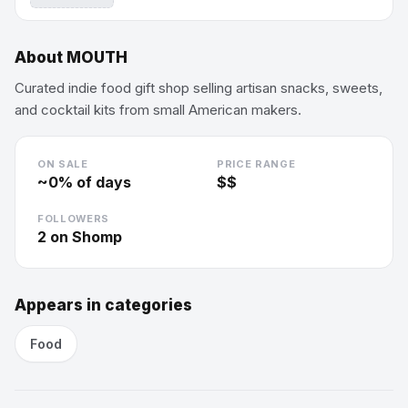
About
MOUTH
Curated indie food gift shop selling artisan snacks, sweets,
and cocktail kits from small American makers.
ON SALE
PRICE RANGE
~
0
% of days
$$
FOLLOWERS
2
on Shomp
Appears in categories
Food