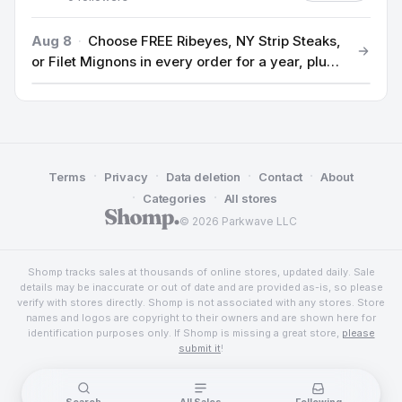
Aug 8
·
Choose FREE Ribeyes, NY Strip Steaks,
or Filet Mignons in every order for a year, plus
$100 off.
·
·
·
·
Terms
Privacy
Data deletion
Contact
About
·
·
Categories
All stores
© 2026 Parkwave LLC
Shomp tracks sales at thousands of online stores, updated daily. Sale
details may be inaccurate or out of date and are provided as-is, so please
verify with stores directly. Shomp is not associated with any stores. Store
names and logos are copyright to their owners and are shown here for
identification purposes only. If Shomp is missing a great store,
please
submit it
!