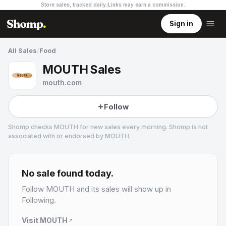
Store sales, tracked daily.
Links may earn a commission
.
Sign in
All Sales
/
Food
MOUTH Sales
mouth.com
Follow
Shomp checks
MOUTH
for new sales every morning. Shomp is not
associated with or endorsed by
MOUTH
.
MOUTH
2 followers
No sale found today.
Follow
MOUTH
and its sales will show up in
Following.
Visit
MOUTH