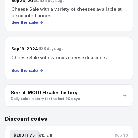
Sep 23, 2024
684 days ago
Cheese Sale with a variety of cheeses available at
discounted prices.
See the sale
Sep 19, 2024
688 days ago
Cheese Sale with various cheese discounts.
See the sale
See all
MOUTH
sales history
Daily sales history for the last 90 days
Discount codes
$10OFF75
$10 off
Sep 30