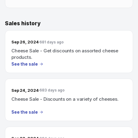
Sales history
Sep 26, 2024
681 days ago
Cheese Sale - Get discounts on assorted cheese
products.
See the sale
Sep 24, 2024
683 days ago
Cheese Sale - Discounts on a variety of cheeses.
See the sale