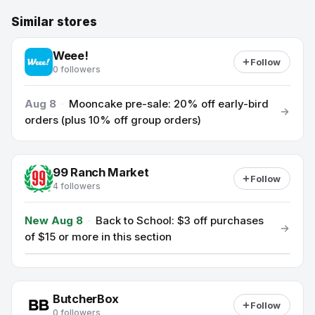
Similar stores
Weee!
Follow
0 followers
Aug 8
·
Mooncake pre-sale: 20% off early-bird
orders (plus 10% off group orders)
99 Ranch Market
Follow
4 followers
New Aug 8
·
Back to School: $3 off purchases
of $15 or more in this section
ButcherBox
Follow
0 followers