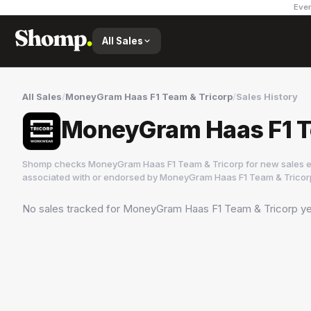
Ever
All Sales
All Sales
/
MoneyGram Haas F1 Team & Tricorp
/
Sales History
MoneyGram Haas F1 Te
Shomp checks
MoneyGram Haas F1 Team & Tricorp
for new sales e
associated with or endorsed by
MoneyGram Haas F1 Team & Tricor
No sales tracked for
MoneyGram Haas F1 Team & Tricorp
ye
MoneyGram Haas F1 Team & Tricorp