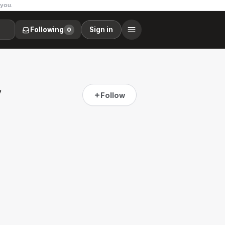
 you.
Following
Sign in
0
y
Follow