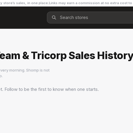
y store’s sales, in one place.
Links may earn a commission at no extra cost to
am & Tricorp Sales Histor
very morning. Shomp is not
p
.
t. Follow to be the first to know when one starts.