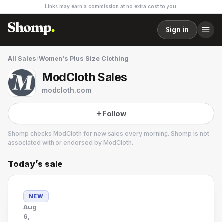
Links may earn a commission at no extra cost to you.
Sign in
All Sales
/
Women's Plus Size Clothing
ModCloth Sales
modcloth.com
Follow
Shomp checks
ModCloth
for new sales every morning. Shomp is not
associated with or endorsed by
ModCloth
.
Today’s sale
ModCloth
22 followers
NEW
Aug
6,