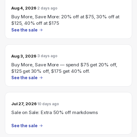
Aug 4, 2026
2 days ago
Buy More, Save More: 20% off at $75, 30% off at
$125, 40% off at $175
See the sale
Aug 3, 2026
3 days ago
Buy More, Save More — spend $75 get 20% off,
$125 get 30% off, $175 get 40% off.
See the sale
Jul 27, 2026
10 days ago
Sale on Sale: Extra 50% off markdowns
See the sale