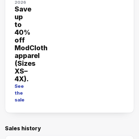
2026
Save
up
to
40%
off
ModCloth
apparel
(Sizes
XS–
4X).
See
the
sale
Sales history