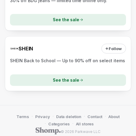
30% off BDG jeans — limited time online only.
See the sale
SHEIN
Follow
SHEIN Back to School — Up to 90% off on select items
See the sale
·
·
·
·
Terms
Privacy
Data deletion
Contact
About
·
·
Categories
All stores
© 2026 Parkwave LLC