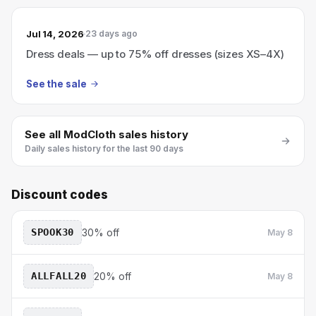
Jul 14, 2026
23 days ago
Dress deals — up to 75% off dresses (sizes XS–4X)
See the sale
See all
ModCloth
sales history
Daily sales history for the last 90 days
Discount codes
SPOOK30
30% off
May 8
ALLFALL20
20% off
May 8