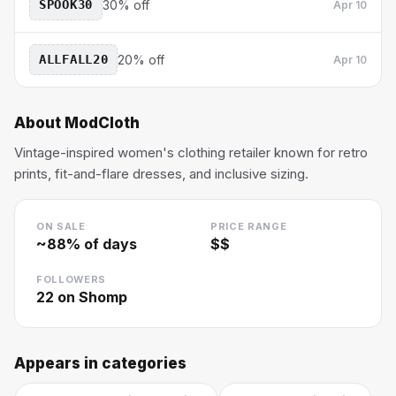
SPOOK30
30% off
Apr 10
ALLFALL20
20% off
Apr 10
About
ModCloth
Vintage-inspired women's clothing retailer known for retro
prints, fit-and-flare dresses, and inclusive sizing.
ON SALE
PRICE RANGE
~
88
% of days
$$
FOLLOWERS
22
on Shomp
Appears in categories