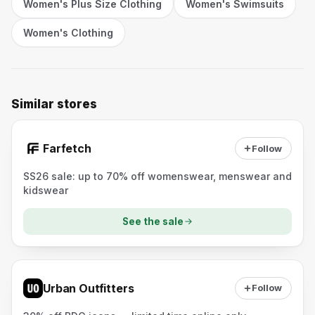
Women's Plus Size Clothing
Women's Swimsuits
Women's Clothing
Similar stores
Farfetch
Follow
SS26 sale: up to 70% off womenswear, menswear and
kidswear
See the sale
Urban Outfitters
Follow