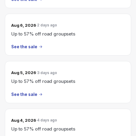
Aug 6, 2026
2 days ago
Up to 57% off road groupsets
See the sale
Aug 5, 2026
3 days ago
Up to 57% off road groupsets
See the sale
Aug 4, 2026
4 days ago
Up to 57% off road groupsets