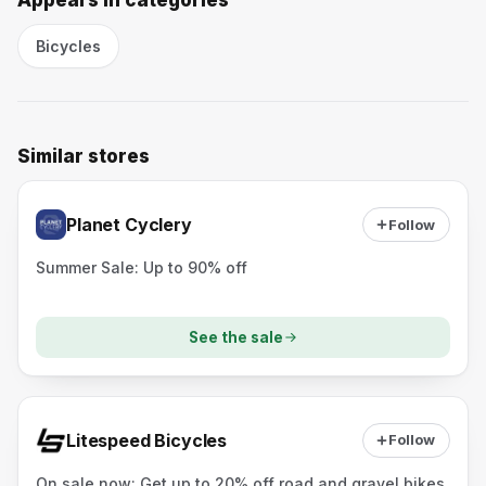
Appears in categories
Bicycles
Similar stores
Planet Cyclery
Follow
Summer Sale: Up to 90% off
See the sale
Litespeed Bicycles
Follow
On sale now: Get up to 20% off road and gravel bikes