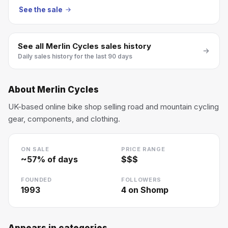
See the sale
See all
Merlin Cycles
sales history
Daily sales history for the last 90 days
About
Merlin Cycles
UK-based online bike shop selling road and mountain cycling
gear, components, and clothing.
ON SALE
PRICE RANGE
~
57
% of days
$$$
FOUNDED
FOLLOWERS
1993
4
on Shomp