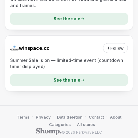
and frames.
See the sale
winspace.cc
Follow
Summer Sale is on — limited-time event (countdown
timer displayed)
See the sale
·
·
·
·
Terms
Privacy
Data deletion
Contact
About
·
·
Categories
All stores
© 2026 Parkwave LLC