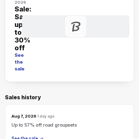
2026
Sale:
Save
up
to
30%
off
See
the
sale
Sales history
Aug 7, 2026
1 day ago
Up to 57% off road groupsets
See the sale