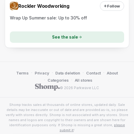
Rockler Woodworking
Follow
Wrap Up Summer sale: Up to 30% off
See the sale
·
·
·
·
Terms
Privacy
Data deletion
Contact
About
·
·
Categories
All stores
© 2026 Parkwave LLC
Shomp tracks sales at thousands of online stores, updated daily. Sale
details may be inaccurate or out of date and are provided as-is, so please
verify with stores directly. Shomp is not associated with any stores. Store
names and logos are copyright to their owners and are shown here for
identification purposes only. If Shomp is missing a great store,
please
submit it
!