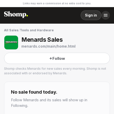
Links may earn a commission at no extra cost to you.
Sign in
All Sales
/
Tools and Hardware
Menards Sales
menards.com/main/home.html
Follow
Shomp checks
Menards
for new sales every morning. Shomp is not
associated with or endorsed by
Menards
.
Menards
5 followers
No sale found today.
Follow
Menards
and its sales will show up in
Following.