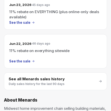
Jun 23, 2026
45 days ago
11% rebate on EVERYTHING (plus online-only deals
available)
See the sale
Jun 22, 2026
46 days ago
11% rebate on everything sitewide
See the sale
See all
Menards
sales history
Daily sales history for the last 90 days
About
Menards
Midwest home improvement chain selling building materials,