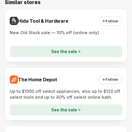
Similar stores
Hida Tool & Hardware
Follow
New Old Stock sale — 10% off (online only)
See the sale
The Home Depot
Follow
Up to $1000 off select appliances; also up to $120 off
select tools and up to 40% off select online bath.
See the sale