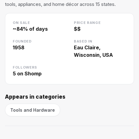
tools, appliances, and home décor across 15 states.
ON SALE
PRICE RANGE
~
84
% of days
$$
FOUNDED
BASED IN
1958
Eau Claire,
Wisconsin, USA
FOLLOWERS
5
on Shomp
Appears in categories
Tools and Hardware