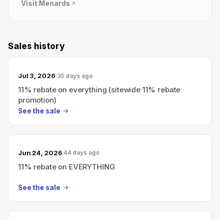
Visit
Menards
Sales history
Jul 3, 2026
35 days ago
11% rebate on everything (sitewide 11% rebate
promotion)
See the sale
Jun 24, 2026
44 days ago
11% rebate on EVERYTHING
See the sale