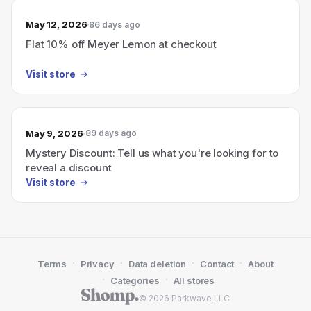
May 12, 2026
86 days ago
Flat 10% off Meyer Lemon at checkout
Visit store
May 9, 2026
89 days ago
Mystery Discount: Tell us what you're looking for to
reveal a discount
Visit store
·
·
·
·
Terms
Privacy
Data deletion
Contact
About
·
·
Categories
All stores
© 2026 Parkwave LLC