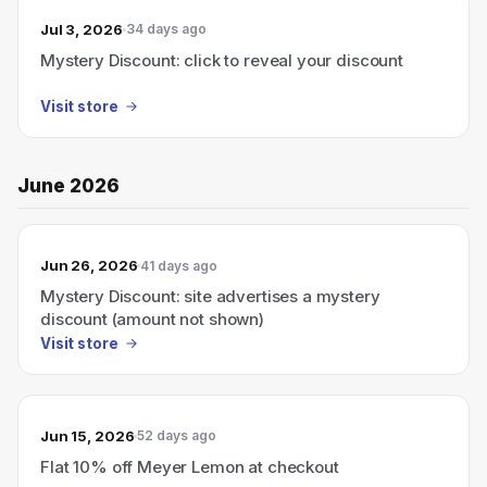
Jul 3, 2026
34 days ago
Mystery Discount: click to reveal your discount
Visit store
June 2026
Jun 26, 2026
41 days ago
Mystery Discount: site advertises a mystery
discount (amount not shown)
Visit store
Jun 15, 2026
52 days ago
Flat 10% off Meyer Lemon at checkout