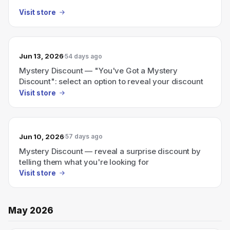
Visit store
Jun 13, 2026
54 days ago
Mystery Discount — "You've Got a Mystery
Discount": select an option to reveal your discount
Visit store
Jun 10, 2026
57 days ago
Mystery Discount — reveal a surprise discount by
telling them what you're looking for
Visit store
May 2026