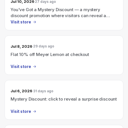
Jul 10, 2026
27 days ago
You've Got a Mystery Discount — a mystery
discount promotion where visitors can reveal a
surprise discount
Visit store
Jul 8, 2026
29 days ago
Flat 10% off Meyer Lemon at checkout
Visit store
Jul 6, 2026
31 days ago
Mystery Discount: click to reveal a surprise discount
Visit store