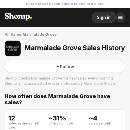
Links may earn a commission at no extra cost to you.
Sign in
All Sales
/
Marmalade Grove
Marmalade Grove Sales History
Follow
Shomp checks
Marmalade Grove
for new sales every morning.
Shomp is not associated with or endorsed by
Marmalade Grove
.
How often does
Marmalade Grove
have
Marmalade Grove
sales?
2 followers
12
~
31
%
~
4
sales in the last 90
of days on sale
sales a month
days