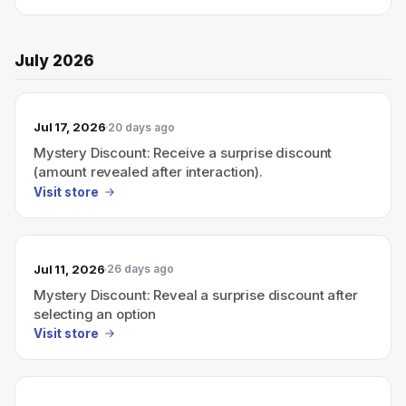
July 2026
Jul 17, 2026
20 days ago
Mystery Discount: Receive a surprise discount
(amount revealed after interaction).
Visit store
Jul 11, 2026
26 days ago
Mystery Discount: Reveal a surprise discount after
selecting an option
Visit store