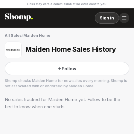
Links may earn a commission at no extra cost to you.
Sign in
All Sales
/
Maiden Home
Maiden Home Sales History
Follow
Shomp checks
Maiden Home
for new sales every morning. Shomp is
not associated with or endorsed by
Maiden Home
.
No sales tracked for
Maiden Home
yet. Follow to be the
Maiden Home
14 followers
first to know when one starts.