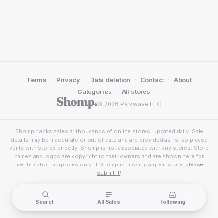
·
·
·
·
Terms
Privacy
Data deletion
Contact
About
·
·
Categories
All stores
© 2026 Parkwave LLC
Shomp tracks sales at thousands of online stores, updated daily. Sale
details may be inaccurate or out of date and are provided as-is, so please
verify with stores directly. Shomp is not associated with any stores. Store
names and logos are copyright to their owners and are shown here for
identification purposes only. If Shomp is missing a great store,
please
submit it
!
Search
All Sales
Following