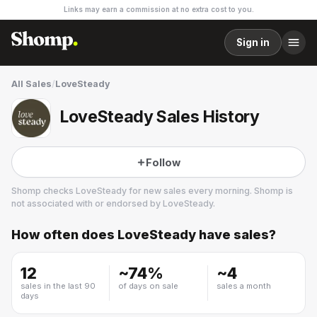
Links may earn a commission at no extra cost to you.
Sign in
All Sales
/
LoveSteady
LoveSteady Sales History
Follow
Shomp checks
LoveSteady
for new sales every morning. Shomp is
not associated with or endorsed by
LoveSteady
.
How often does
LoveSteady
have sales?
LoveSteady
12
~
74
%
~
4
sales in the last 90
of days on sale
sales a month
days