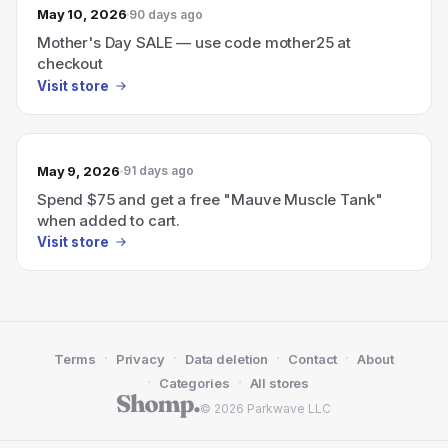
May 10, 2026
90 days ago
Mother's Day SALE — use code mother25 at
checkout
Visit store
May 9, 2026
91 days ago
Spend $75 and get a free "Mauve Muscle Tank"
when added to cart.
Visit store
·
·
·
·
Terms
Privacy
Data deletion
Contact
About
·
·
Categories
All stores
© 2026 Parkwave LLC