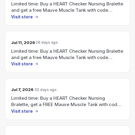
Limited time: Buy a HEART Checker Nursing Bralette
and get a free Mauve Muscle Tank with code
FREETANK (ends July 5).
Visit store
Jul 11, 2026
28 days ago
Limited time: Buy a HEART Checker Nursing Bralette
and get a free Mauve Muscle Tank with code
FREETANK (ends July 5).
Visit store
Jul 7, 2026
32 days ago
Limited time: Buy a HEART Checker Nursing
Bralette, get a FREE Mauve Muscle Tank with code
FREETANK (ends July 5).
Visit store