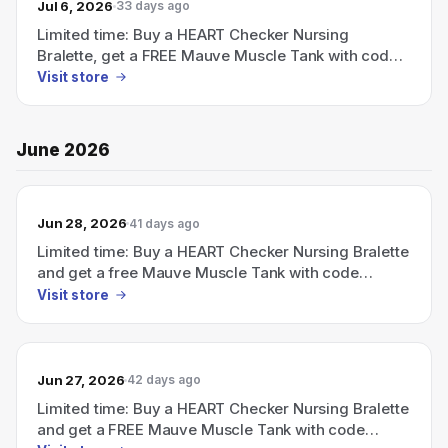
Jul 6, 2026
33 days ago
Limited time: Buy a HEART Checker Nursing
Bralette, get a FREE Mauve Muscle Tank with code
FREETANK (ends July 5).
Visit store
June 2026
Jun 28, 2026
41 days ago
Limited time: Buy a HEART Checker Nursing Bralette
and get a free Mauve Muscle Tank with code
FREETANK (ends July 5).
Visit store
Jun 27, 2026
42 days ago
Limited time: Buy a HEART Checker Nursing Bralette
and get a FREE Mauve Muscle Tank with code