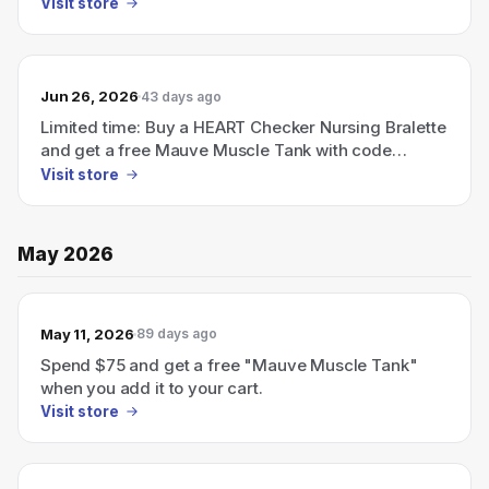
FREETANK (Ends July 5).
Visit store
Jun 26, 2026
43 days ago
Limited time: Buy a HEART Checker Nursing Bralette
and get a free Mauve Muscle Tank with code
FREETANK (ends July 5).
Visit store
May 2026
May 11, 2026
89 days ago
Spend $75 and get a free "Mauve Muscle Tank"
when you add it to your cart.
Visit store