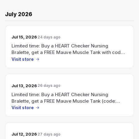
July 2026
Jul 15, 2026
24 days ago
Limited time: Buy a HEART Checker Nursing
Bralette, get a FREE Mauve Muscle Tank with code
FREETANK — ends July 5.
Visit store
Jul 13, 2026
26 days ago
Limited time: Buy a HEART Checker Nursing
Bralette, get a FREE Mauve Muscle Tank (code:
FREETANK; ends July 5)
Visit store
Jul 12, 2026
27 days ago