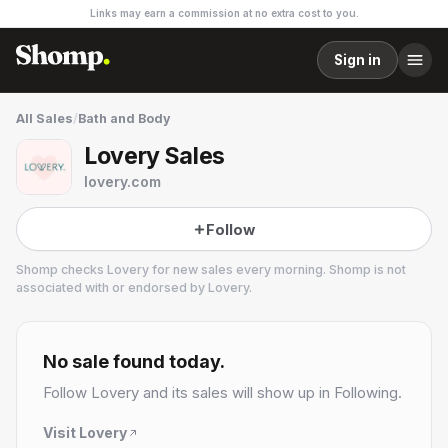
Links may earn a commission at no extra cost to you.
Sign in
All Sales
/
Bath and Body
Lovery Sales
lovery.com
Follow
Shomp checks
Lovery
for new sales every morning. Shomp is not
associated with or endorsed by
Lovery
.
Lovery
2 followers
No sale found today.
Follow
Lovery
and its sales will show up in Following.
Visit
Lovery