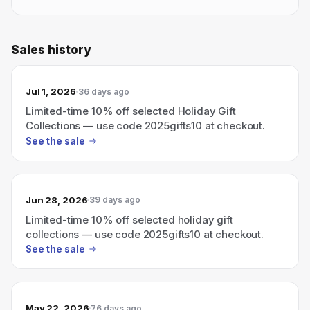
Sales history
Jul 1, 2026
36 days ago
Limited-time 10% off selected Holiday Gift
Collections — use code 2025gifts10 at checkout.
See the sale
Jun 28, 2026
39 days ago
Limited-time 10% off selected holiday gift
collections — use code 2025gifts10 at checkout.
See the sale
May 22, 2026
76 days ago