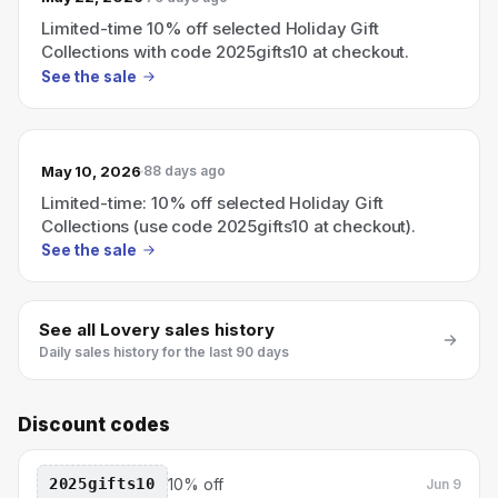
Limited-time 10% off selected Holiday Gift
Collections with code 2025gifts10 at checkout.
See the sale
May 10, 2026
88 days ago
Limited-time: 10% off selected Holiday Gift
Collections (use code 2025gifts10 at checkout).
See the sale
See all
Lovery
sales history
Daily sales history for the last 90 days
Discount codes
2025gifts10
10% off
Jun 9