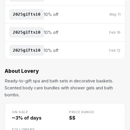
2025gifts10
10% off
May 11
2025gifts10
10% off
Feb 16
2025gifts10
10% off
Feb 12
About
Lovery
Ready-to-gift spa and bath sets in decorative baskets.
Scented body care bundles with shower gels and bath
bombs.
ON SALE
PRICE RANGE
~
3
% of days
$$
FOLLOWERS