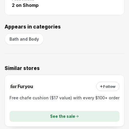
2
on Shomp
Appears in categories
Bath and Body
Similar stores
Furyou
Follow
Free chafe cushion ($17 value) with every $100+ order
See the sale