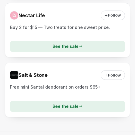
Nectar Life
Follow
Buy 2 for $15 — Two treats for one sweet price.
See the sale
Salt & Stone
Follow
Free mini Santal deodorant on orders $65+
See the sale