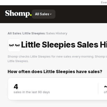
Ever
All Sales
All Sales
/
Little Sleepies
/
Sales History
Little Sleepies Sales H
Shomp checks
Little Sleepies
for new sales every morning. Shomp i
Little Sleepies
.
How often does
Little Sleepies
have sales?
Little Sleepies
3 followers
4
sales in the last 90 days
o