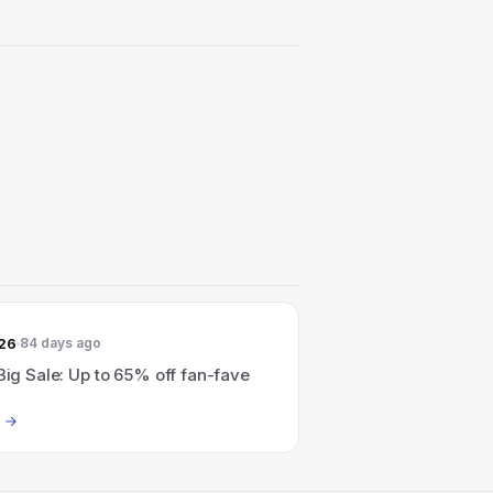
026
84 days ago
 Big Sale: Up to 65% off fan-fave