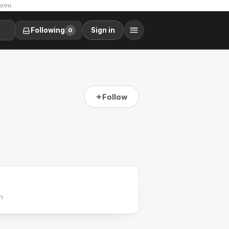
 you.
Following
Sign in
0
Follow
h