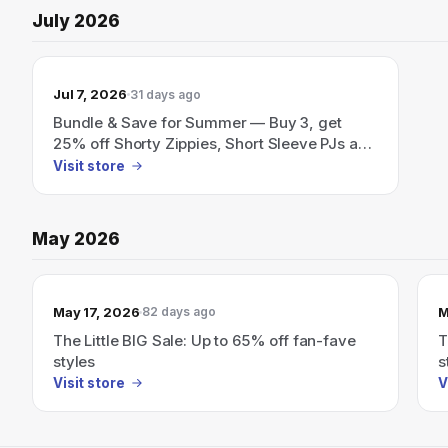
July 2026
Jul 7, 2026
31 days ago
Bundle & Save for Summer — Buy 3, get
25% off Shorty Zippies, Short Sleeve PJs and
more.
Visit store
May 2026
May 17, 2026
M
82 days ago
The Little BIG Sale: Up to 65% off fan-fave
T
styles
s
Visit store
V