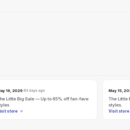
ay 16, 2026
May 15, 2
83 days ago
he Little Big Sale — Up to 65% off fan-fave
The Little
tyles
styles.
isit store
Visit store