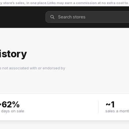
y store’s sales, in one place.
Links may earn a commission at no extra cost to
istory
s not associated with or endorsed by
~
62
%
~
1
f days on sale
sales a mont