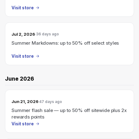
Visit store
Jul 2, 2026
36 days ago
Summer Markdowns: up to 50% off select styles
Visit store
June 2026
Jun 21, 2026
47 days ago
Summer flash sale — up to 50% off sitewide plus 2x
rewards points
Visit store