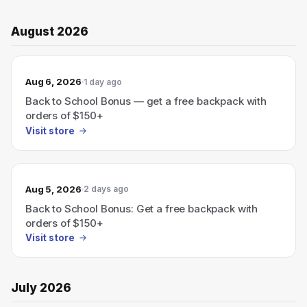
August 2026
Aug 6, 2026
1 day ago
Back to School Bonus — get a free backpack with
orders of $150+
Visit store
Aug 5, 2026
2 days ago
Back to School Bonus: Get a free backpack with
orders of $150+
Visit store
July 2026