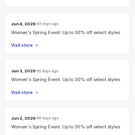
Jun 4, 2026
64 days ago
Women's Spring Event: Up to 30% off select styles
Visit store
Jun 3, 2026
65 days ago
Women's Spring Event: Up to 30% off select styles
Visit store
Jun 2, 2026
66 days ago
Women's Spring Event: Up to 30% off select styles