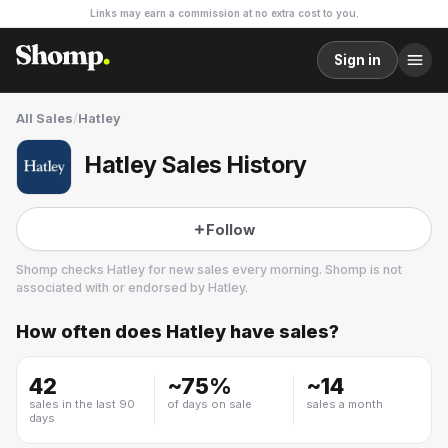
Links may earn a commission at no extra cost to you.
Sign in
All Sales
/
Hatley
Hatley Sales History
Follow
Shomp checks
Hatley
for new sales every morning. Shomp is not
associated with or endorsed by
Hatley
.
How often does
Hatley
have sales?
Hatley
2 followers
42
~
75
%
~
14
sales in the last 90
of days on sale
sales a month
days