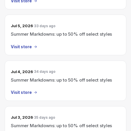
Visit store
Jul 5, 2026
33 days ago
Summer Markdowns: up to 50% off select styles
Visit store
Jul 4, 2026
34 days ago
Summer Markdowns: up to 50% off select styles
Visit store
Jul 3, 2026
35 days ago
Summer Markdowns: up to 50% off select styles