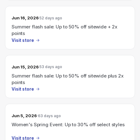
Jun 16, 2026
52 days ago
Summer flash sale: Up to 50% off sitewide + 2x
points
Visit store
Jun 15, 2026
53 days ago
Summer flash sale: Up to 50% off sitewide plus 2x
points
Visit store
Jun 5, 2026
63 days ago
Women's Spring Event: Up to 30% off select styles
Visit store