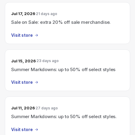
Jul 17, 2026
21 days ago
Sale on Sale: extra 20% off sale merchandise.
Visit store
Jul 15, 2026
23 days ago
Summer Markdowns: up to 50% off select styles
Visit store
Jul 11, 2026
27 days ago
Summer Markdowns: up to 50% off select styles.
Visit store