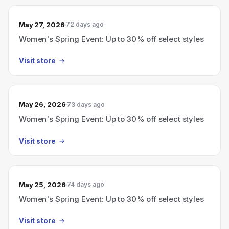
May 27, 2026
72 days ago
Women's Spring Event: Up to 30% off select styles
Visit store
May 26, 2026
73 days ago
Women's Spring Event: Up to 30% off select styles
Visit store
May 25, 2026
74 days ago
Women's Spring Event: Up to 30% off select styles
Visit store