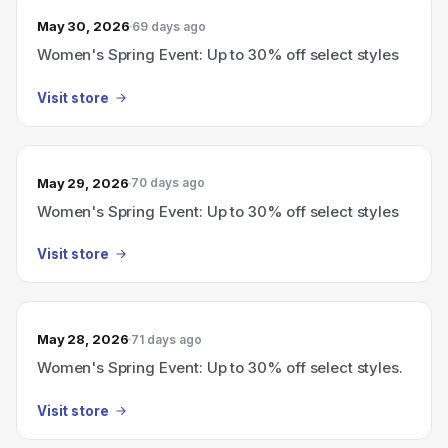
May 30, 2026
69 days ago
Women's Spring Event: Up to 30% off select styles
Visit store
May 29, 2026
70 days ago
Women's Spring Event: Up to 30% off select styles
Visit store
May 28, 2026
71 days ago
Women's Spring Event: Up to 30% off select styles.
Visit store