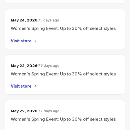
May 24, 2026
75 days ago
Women's Spring Event: Up to 30% off select styles
Visit store
May 23, 2026
76 days ago
Women's Spring Event: Up to 30% off select styles
Visit store
May 22, 2026
77 days ago
Women's Spring Event: Up to 30% off select styles