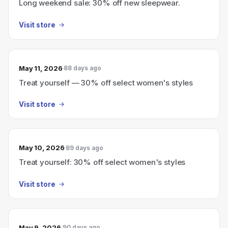
Long weekend sale: 30% off new sleepwear.
Visit store
May 11, 2026
88 days ago
Treat yourself — 30% off select women's styles
Visit store
May 10, 2026
89 days ago
Treat yourself: 30% off select women's styles
Visit store
May 9, 2026
90 days ago