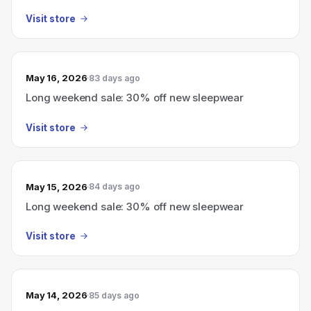
Visit store
May 16, 2026
83 days ago
Long weekend sale: 30% off new sleepwear
Visit store
May 15, 2026
84 days ago
Long weekend sale: 30% off new sleepwear
Visit store
May 14, 2026
85 days ago