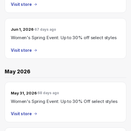
Visit store
Jun 1, 2026
67 days ago
Women's Spring Event: Up to 30% off select styles
Visit store
May 2026
May 31, 2026
68 days ago
Women's Spring Event: Up to 30% Off select styles
Visit store