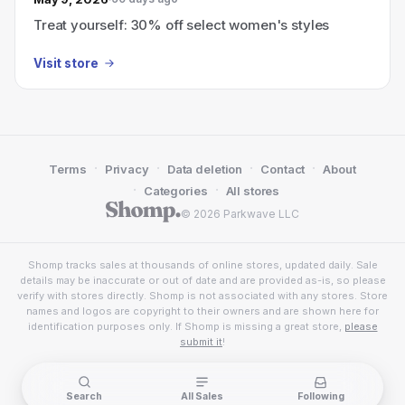
Treat yourself: 30% off select women's styles
Visit store
·
·
·
·
Terms
Privacy
Data deletion
Contact
About
·
·
Categories
All stores
© 2026 Parkwave LLC
Shomp tracks sales at thousands of online stores, updated daily. Sale
details may be inaccurate or out of date and are provided as-is, so please
verify with stores directly. Shomp is not associated with any stores. Store
names and logos are copyright to their owners and are shown here for
identification purposes only. If Shomp is missing a great store,
please
submit it
!
Search
All Sales
Following