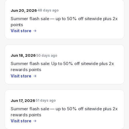
Jun 20, 2026
48 days ago
Summer flash sale — up to 50% off sitewide plus 2x
points
Visit store
Jun 18, 2026
50 days ago
Summer flash sale: Up to 50% off sitewide plus 2x
rewards points
Visit store
Jun 17, 2026
51 days ago
Summer flash sale — up to 50% off sitewide plus 2x
rewards points
Visit store