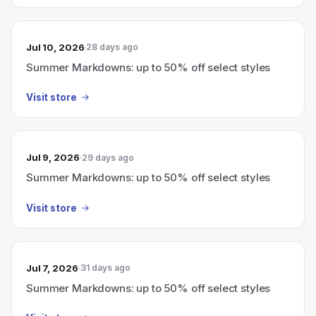
Jul 10, 2026
28 days ago
Summer Markdowns: up to 50% off select styles
Visit store
Jul 9, 2026
29 days ago
Summer Markdowns: up to 50% off select styles
Visit store
Jul 7, 2026
31 days ago
Summer Markdowns: up to 50% off select styles