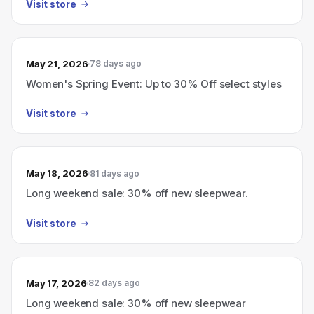
Visit store
May 21, 2026
78 days ago
Women's Spring Event: Up to 30% Off select styles
Visit store
May 18, 2026
81 days ago
Long weekend sale: 30% off new sleepwear.
Visit store
May 17, 2026
82 days ago
Long weekend sale: 30% off new sleepwear