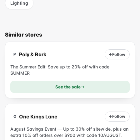
Lighting
Similar stores
P
Poly & Bark
Follow
P
The Summer Edit: Save up to 20% off with code
SUMMER
See the sale
O
One Kings Lane
Follow
O
August Savings Event — Up to 30% off sitewide, plus an
extra 10% off orders over $900 with code 10AUGUST.