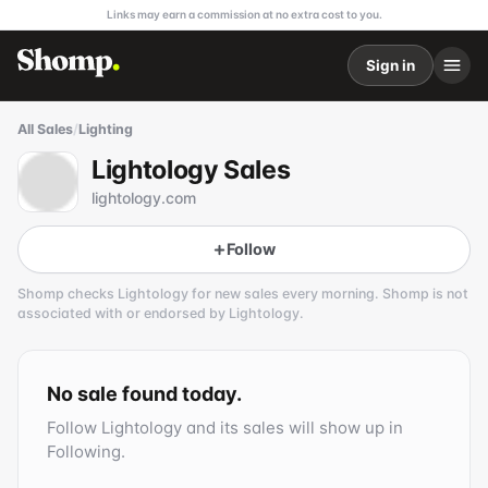
Links may earn a commission at no extra cost to you.
Sign in
All Sales
/
Lighting
Lightology Sales
lightology.com
Follow
Shomp checks
Lightology
for new sales every morning. Shomp is not
associated with or endorsed by
Lightology
.
Lightology
1 followers
No sale found today.
Follow
Lightology
and its sales will show up in
Following.