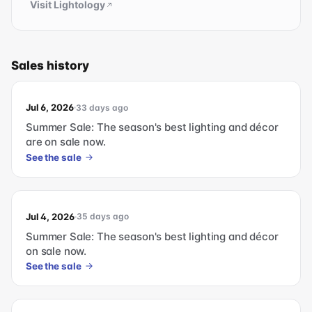
Visit
Lightology
Sales history
Jul 6, 2026
33 days ago
Summer Sale: The season's best lighting and décor
are on sale now.
See the sale
Jul 4, 2026
35 days ago
Summer Sale: The season's best lighting and décor
on sale now.
See the sale