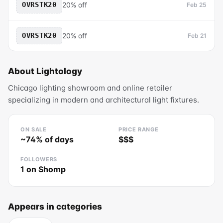
OVRSTK20
20% off
Feb 25
OVRSTK20
20% off
Feb 21
About
Lightology
Chicago lighting showroom and online retailer
specializing in modern and architectural light fixtures.
ON SALE
PRICE RANGE
~
74
% of days
$$$
FOLLOWERS
1
on Shomp
Appears in categories