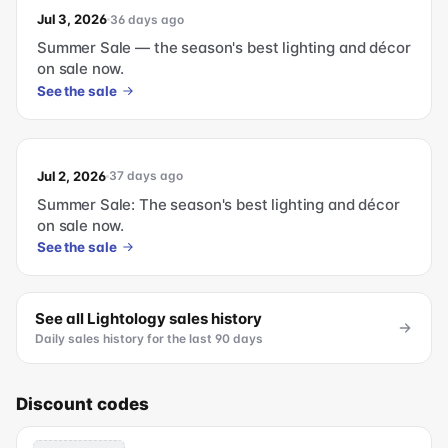
Jul 3, 2026
36 days ago
Summer Sale — the season's best lighting and décor
on sale now.
See the sale
Jul 2, 2026
37 days ago
Summer Sale: The season's best lighting and décor
on sale now.
See the sale
See all
Lightology
sales history
Daily sales history for the last 90 days
Discount codes