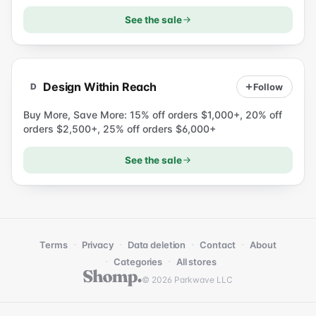
See the sale
D
Design Within Reach
Follow
D
Buy More, Save More: 15% off orders $1,000+, 20% off
orders $2,500+, 25% off orders $6,000+
See the sale
·
·
·
·
Terms
Privacy
Data deletion
Contact
About
·
·
Categories
All stores
© 2026 Parkwave LLC