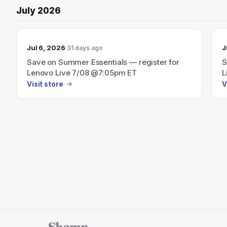
July 2026
Jul 6, 2026
J
31 days ago
Save on Summer Essentials — register for
S
Lenovo Live 7/08 @7:05pm ET
L
Visit store
V