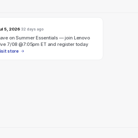
ul 5, 2026
32 days ago
ave on Summer Essentials — join Lenovo
ive 7/08 @7:05pm ET and register today
isit store