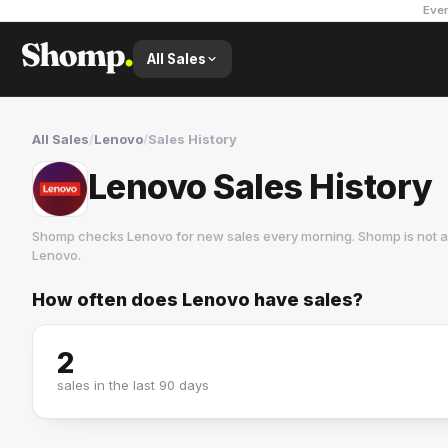
Ever
All Sales
All Sales
/
Lenovo
/
Sales History
Lenovo Sales History
Shomp checks
Lenovo
for new sales every morning. Shomp is not 
Lenovo
.
How often does
Lenovo
have sales?
Lenovo
4 followers
2
sales in the last 90 days