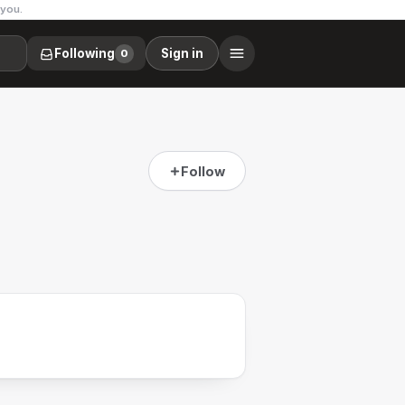
 you.
Following
Sign in
0
Follow