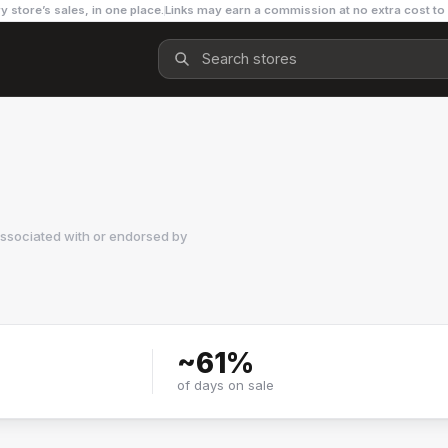
y store’s sales, in one place.
Links may earn a commission at no extra cost to
associated with or endorsed by
~
61
%
of days on sale