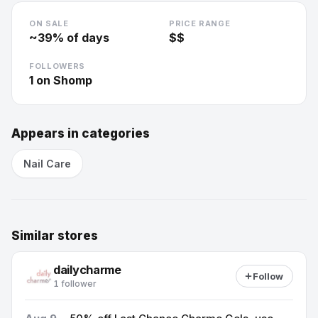
ON SALE
PRICE RANGE
~
39
% of days
$$
FOLLOWERS
1
on Shomp
Appears in categories
Nail Care
Similar stores
dailycharme
Follow
1 follower