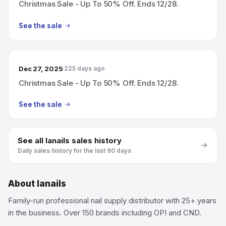
Christmas Sale - Up To 50% Off. Ends 12/28.
See the sale
Dec 27, 2025
225 days ago
Christmas Sale - Up To 50% Off. Ends 12/28.
See the sale
See all
lanails
sales history
Daily sales history for the last 90 days
About
lanails
Family-run professional nail supply distributor with 25+ years
in the business. Over 150 brands including OPI and CND.