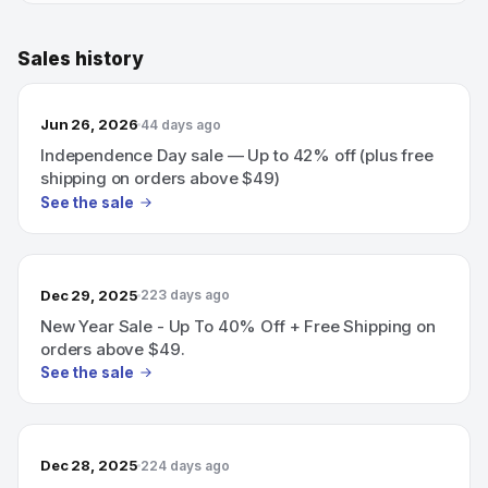
Sales history
Jun 26, 2026
44 days ago
Independence Day sale — Up to 42% off (plus free
shipping on orders above $49)
See the sale
Dec 29, 2025
223 days ago
New Year Sale - Up To 40% Off + Free Shipping on
orders above $49.
See the sale
Dec 28, 2025
224 days ago