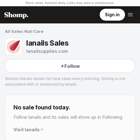
Store sales, tracked daily.
Links may earn a commission
.
Sign in
All Sales
/
Nail Care
lanails Sales
lanailsupplies.com
Follow
Shomp checks
lanails
for new sales every morning. Shomp is not
associated with or endorsed by
lanails
.
lanails
1 followers
No sale found today.
Follow
lanails
and its sales will show up in Following.
Visit
lanails