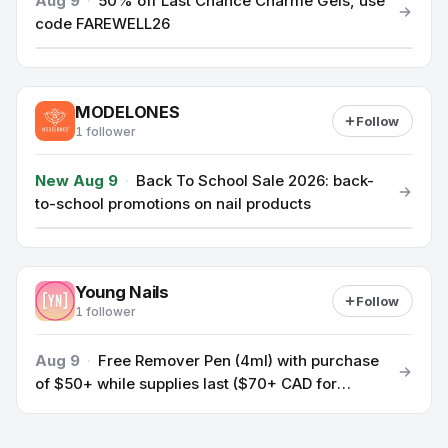
Aug 9
·
50% off Last Chance Charme Gels, use
code FAREWELL26
MODELONES
Follow
1 follower
New Aug 9
·
Back To School Sale 2026: back-
to-school promotions on nail products
Young Nails
Follow
1 follower
Aug 9
·
Free Remover Pen (4ml) with purchase
of $50+ while supplies last ($70+ CAD for
Canadian customers)