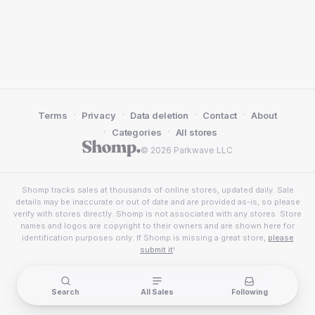
·
·
·
·
Terms
Privacy
Data deletion
Contact
About
·
·
Categories
All stores
© 2026 Parkwave LLC
Shomp tracks sales at thousands of online stores, updated daily. Sale
details may be inaccurate or out of date and are provided as-is, so please
verify with stores directly. Shomp is not associated with any stores. Store
names and logos are copyright to their owners and are shown here for
identification purposes only. If Shomp is missing a great store,
please
submit it
!
Search
All Sales
Following