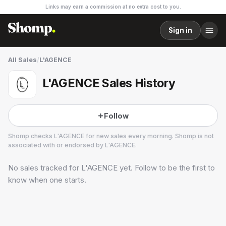
Links may earn a commission at no extra cost to you.
Sign in
All Sales
/
L'AGENCE
L'AGENCE Sales History
Follow
Shomp checks
L'AGENCE
for new sales every morning. Shomp is not
associated with or endorsed by
L'AGENCE
.
No sales tracked for
L'AGENCE
yet. Follow to be the first to
L'AGENCE
18 followers
know when one starts.