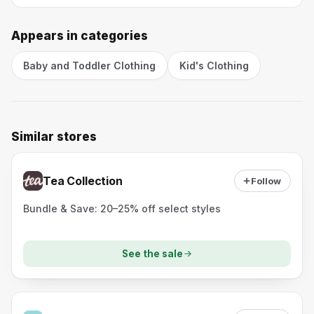
Appears in categories
Baby and Toddler Clothing
Kid's Clothing
Similar stores
Tea Collection
Follow
Bundle & Save: 20–25% off select styles
See the sale