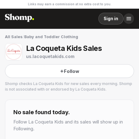
Links may earn a commission at no extra cost to you.
Sign in
All Sales
/
Baby and Toddler Clothing
La Coqueta Kids Sales
us.lacoquetakids.com
Follow
Shomp checks
La Coqueta Kids
for new sales every morning. Shomp
is not associated with or endorsed by
La Coqueta Kids
.
La Coqueta Kids
2 followers
No sale found today.
Follow
La Coqueta Kids
and its sales will show up in
Following.