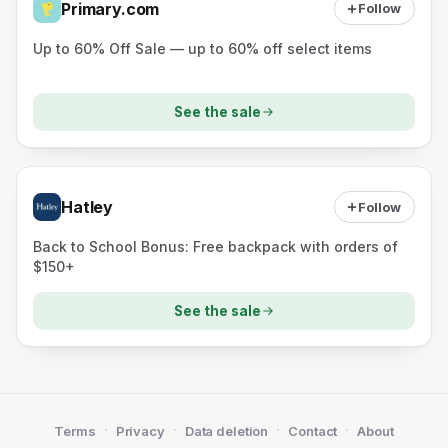
Primary.com
Follow
Up to 60% Off Sale — up to 60% off select items
See the sale
Hatley
Follow
Back to School Bonus: Free backpack with orders of
$150+
See the sale
·
·
·
·
Terms
Privacy
Data deletion
Contact
About