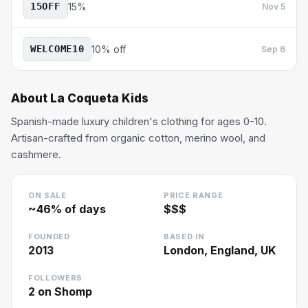
15OFF
15%
Nov 5
WELCOME10
10% off
Sep 6
About
La Coqueta Kids
Spanish-made luxury children's clothing for ages 0-10.
Artisan-crafted from organic cotton, merino wool, and
cashmere.
ON SALE
PRICE RANGE
~
46
% of days
$$$
FOUNDED
BASED IN
2013
London, England, UK
FOLLOWERS
2
on Shomp