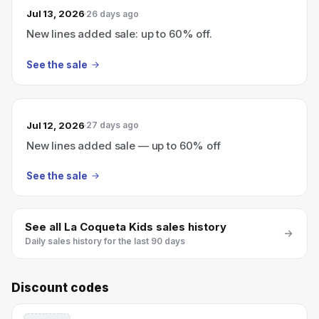
Jul 13, 2026
26 days ago
New lines added sale: up to 60% off.
See the sale
Jul 12, 2026
27 days ago
New lines added sale — up to 60% off
See the sale
See all
La Coqueta Kids
sales history
Daily sales history for the last 90 days
Discount codes