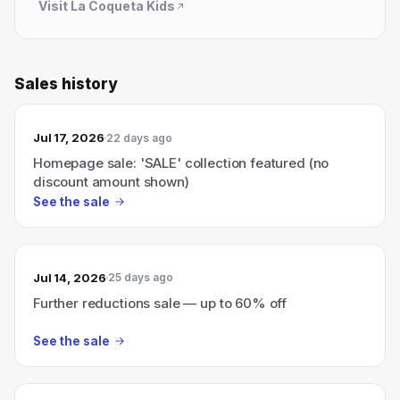
Visit
La Coqueta Kids
Sales history
Jul 17, 2026
22 days ago
Homepage sale: 'SALE' collection featured (no
discount amount shown)
See the sale
Jul 14, 2026
25 days ago
Further reductions sale — up to 60% off
See the sale