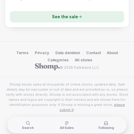
See the sale
·
·
·
·
Terms
Privacy
Data deletion
Contact
About
·
·
Categories
All stores
© 2026 Parkwave LLC
Shomp tracks sales at thousands of online stores, updated daily. Sale
details may be inaccurate or out of date and are provided as-is, so please
verify with stores directly. Shomp is not associated with any stores. Store
names and logos are copyright to their owners and are shown here for
identification purposes only. If Shomp is missing a great store,
please
submit it
!
Search
All Sales
Following