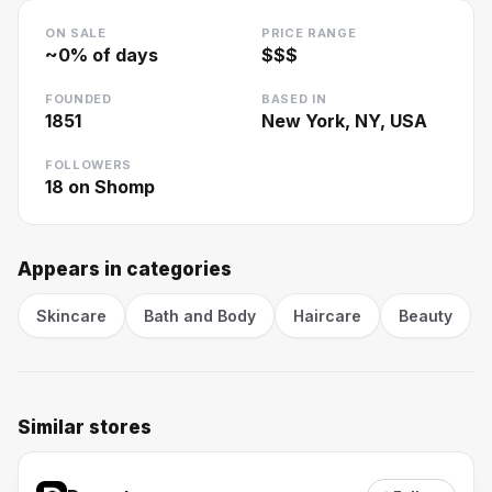
ON SALE
PRICE RANGE
~
0
% of days
$$$
FOUNDED
BASED IN
1851
New York, NY, USA
FOLLOWERS
18
on Shomp
Appears in categories
Skincare
Bath and Body
Haircare
Beauty
Similar stores