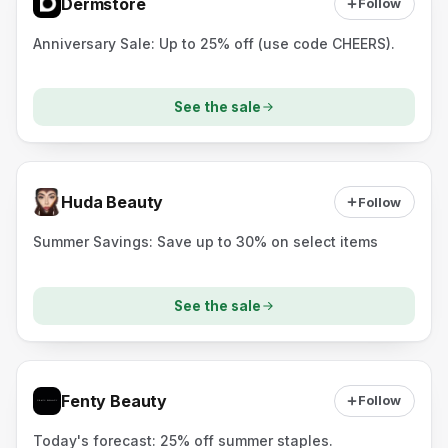
Dermstore
Follow
Anniversary Sale: Up to 25% off (use code CHEERS).
See the sale
Huda Beauty
Follow
Summer Savings: Save up to 30% on select items
See the sale
Fenty Beauty
Follow
Today's forecast: 25% off summer staples.