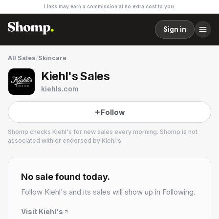
Links may earn a commission at no extra cost to you.
Sign in
All Sales
/
Skincare
Kiehl's Sales
kiehls.com
Follow
Shomp checks
Kiehl's
for new sales every morning. Shomp is not
associated with or endorsed by
Kiehl's
.
Kiehl's
18 followers
No sale found today.
Follow
Kiehl's
and its sales will show up in Following.
Visit
Kiehl's