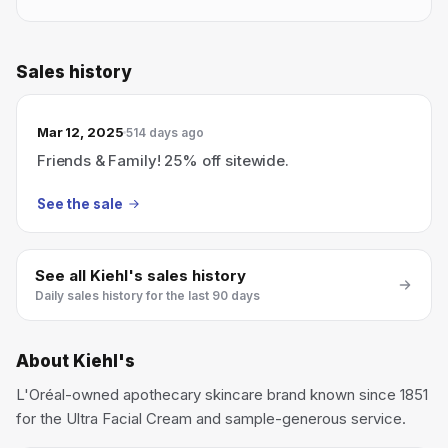
Sales history
Mar 12, 2025
514 days ago
Friends & Family! 25% off sitewide.
See the sale
See all
Kiehl's
sales history
Daily sales history for the last 90 days
About
Kiehl's
L'Oréal-owned apothecary skincare brand known since 1851
for the Ultra Facial Cream and sample-generous service.