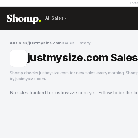
Ever
All Sales
All Sales
/
justmysize.com
/
Sales History
justmysize.com Sales
Shomp checks
justmysize.com
for new sales every morning. Shomp
by
justmysize.com
.
No sales tracked for
justmysize.com
yet. Follow to be the fi
justmysize.com
1 followers