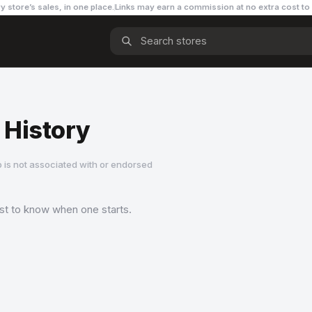
y store’s sales, in one place.
Links may earn a commission
at no extra cost to
 History
 is not associated with or endorsed
rst to know when one starts.