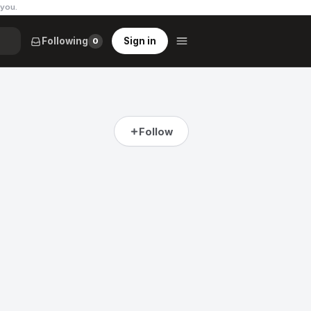
 you
.
Following
Sign in
0
Follow