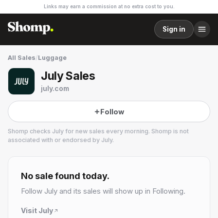
Links may earn a commission at no extra cost to you.
Sign in
All Sales
/
Luggage
July Sales
july.com
Follow
Shomp checks
July
for new sales every morning. Shomp is not
associated with or endorsed by
July
.
July
1 followers
No sale found today.
Follow
July
and its sales will show up in Following.
Visit
July