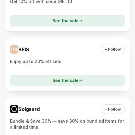
Get 10% off with code GIFT10
See the sale
BEIS
Follow
Enjoy up to 20% off sets.
See the sale
Solgaard
Follow
Bundle & Save 30% — save 30% on bundled items for
a limited time.