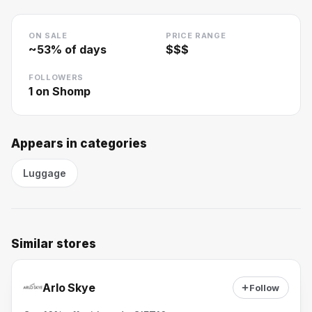
ON SALE
PRICE RANGE
~
53
% of days
$$$
FOLLOWERS
1
on Shomp
Appears in categories
Luggage
Similar stores
Arlo Skye
Follow