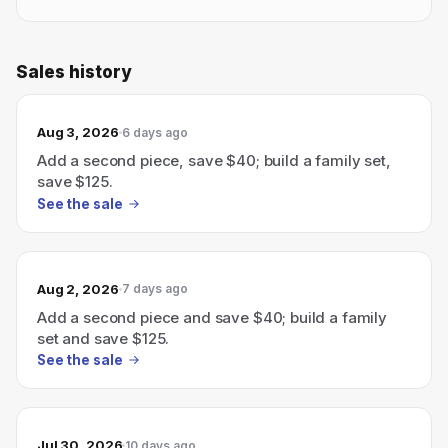
Sales history
Aug 3, 2026
6 days ago
Add a second piece, save $40; build a family set,
save $125.
See the sale
Aug 2, 2026
7 days ago
Add a second piece and save $40; build a family
set and save $125.
See the sale
Jul 30, 2026
10 days ago