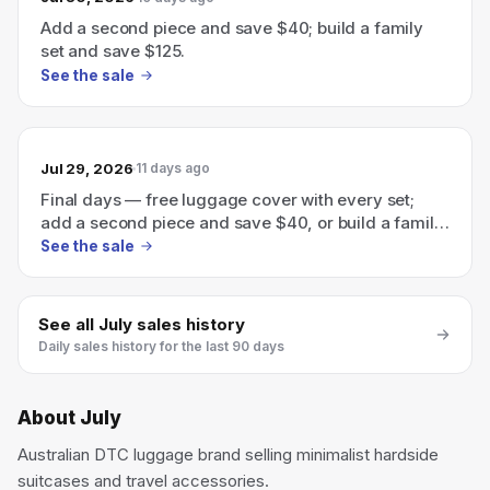
Add a second piece and save $40; build a family
set and save $125.
See the sale
Jul 29, 2026
11 days ago
Final days — free luggage cover with every set;
add a second piece and save $40, or build a family
set and save $125.
See the sale
See all
July
sales history
Daily sales history for the last 90 days
About
July
Australian DTC luggage brand selling minimalist hardside
suitcases and travel accessories.