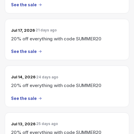
See the sale
Jul 17, 2026
21 days ago
20% off everything with code SUMMER20
See the sale
Jul 14, 2026
24 days ago
20% off everything with code SUMMER20
See the sale
Jul 13, 2026
25 days ago
20% off everything with code SUMMER20