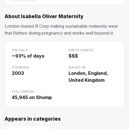
About
Isabella Oliver Maternity
London-based B Corp making sustainable maternity wear
that flatters during pregnancy and works well beyond it.
ON SALE
PRICE RANGE
~
93
% of days
$$$
FOUNDED
BASED IN
2003
London, England,
United Kingdom
FOLLOWERS
45,945
on Shomp
Appears in categories