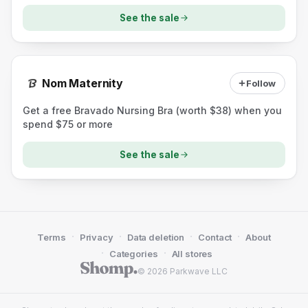
See the sale
Nom Maternity
Follow
Get a free Bravado Nursing Bra (worth $38) when you
spend $75 or more
See the sale
·
·
·
·
Terms
Privacy
Data deletion
Contact
About
·
·
Categories
All stores
© 2026 Parkwave LLC