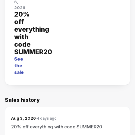
6,
2026
20%
off
everything
with
code
SUMMER20
See
the
sale
Sales history
Aug 3, 2026
4 days ago
20% off everything with code SUMMER20