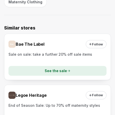
Maternity Clothing
Similar stores
Bae The Label
Follow
Sale on sale: take a further 20% off sale items
See the sale
Legoe Heritage
Follow
End of Season Sale: Up to 70% off maternity styles