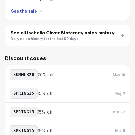
See the sale
See all
Isabella Oliver Maternity
sales history
Daily sales history for the last 90 days
Discount codes
SUMMER20
20% off
May 16
SPRING15
15% off
May 9
SPRING15
15% off
Apr 22
SPRING15
15% off
Mar 5