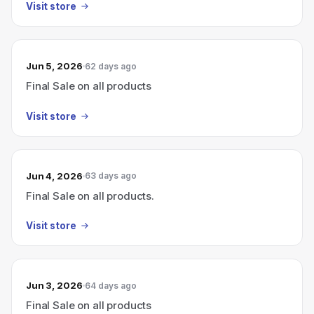
Visit store
Jun 5, 2026
62 days ago
Final Sale on all products
Visit store
Jun 4, 2026
63 days ago
Final Sale on all products.
Visit store
Jun 3, 2026
64 days ago
Final Sale on all products