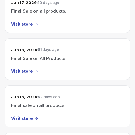
Jun 17, 2026
50 days ago
Final Sale on all products.
Visit store
Jun 16, 2026
51 days ago
Final Sale on All Products
Visit store
Jun 15, 2026
52 days ago
Final sale on all products
Visit store