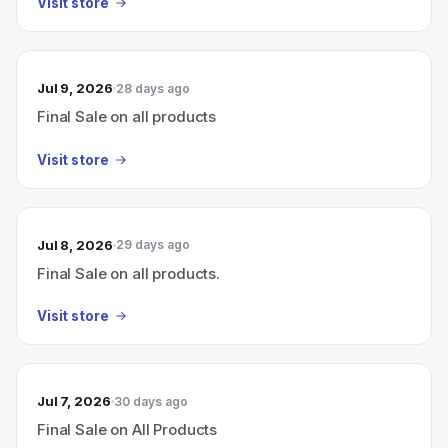
Visit store
Jul 9, 2026
28 days ago
Final Sale on all products
Visit store
Jul 8, 2026
29 days ago
Final Sale on all products.
Visit store
Jul 7, 2026
30 days ago
Final Sale on All Products