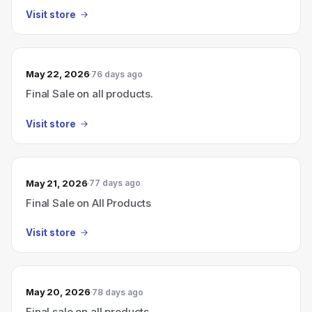
Visit store
May 22, 2026
76 days ago
Final Sale on all products.
Visit store
May 21, 2026
77 days ago
Final Sale on All Products
Visit store
May 20, 2026
78 days ago
Final sale on all products.