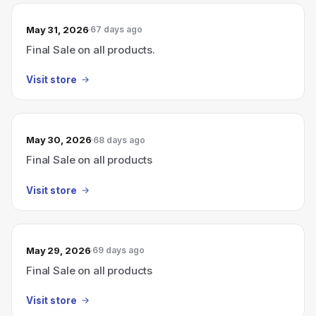
May 31, 2026
67 days ago
Final Sale on all products.
Visit store
May 30, 2026
68 days ago
Final Sale on all products
Visit store
May 29, 2026
69 days ago
Final Sale on all products
Visit store