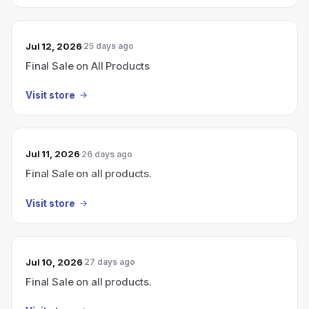
Jul 12, 2026
25 days ago
Final Sale on All Products
Visit store
Jul 11, 2026
26 days ago
Final Sale on all products.
Visit store
Jul 10, 2026
27 days ago
Final Sale on all products.