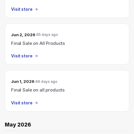
Visit store
Jun 2, 2026
65 days ago
Final Sale on All Products
Visit store
Jun 1, 2026
66 days ago
Final Sale on all products
Visit store
May 2026