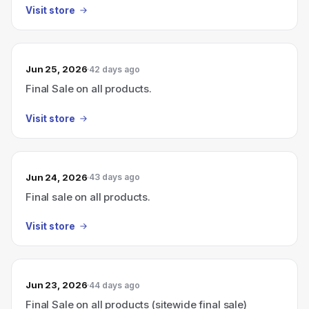
Visit store
Jun 25, 2026
42 days ago
Final Sale on all products.
Visit store
Jun 24, 2026
43 days ago
Final sale on all products.
Visit store
Jun 23, 2026
44 days ago
Final Sale on all products (sitewide final sale)