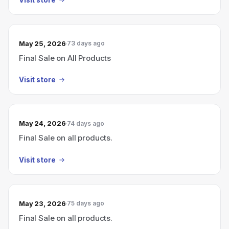
May 25, 2026
73 days ago
Final Sale on All Products
Visit store
May 24, 2026
74 days ago
Final Sale on all products.
Visit store
May 23, 2026
75 days ago
Final Sale on all products.