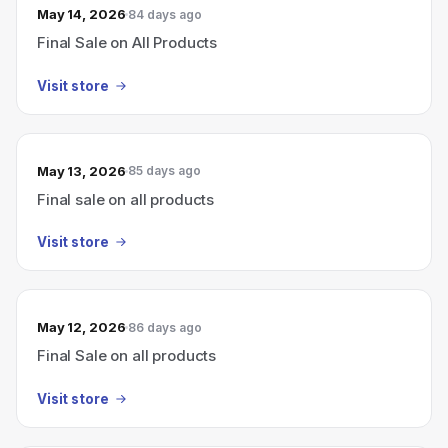
May 14, 2026
84 days ago
Final Sale on All Products
Visit store
May 13, 2026
85 days ago
Final sale on all products
Visit store
May 12, 2026
86 days ago
Final Sale on all products
Visit store