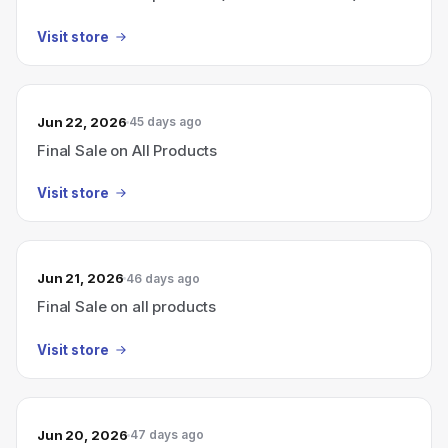
Visit store
Jun 22, 2026
45 days ago
Final Sale on All Products
Visit store
Jun 21, 2026
46 days ago
Final Sale on all products
Visit store
Jun 20, 2026
47 days ago