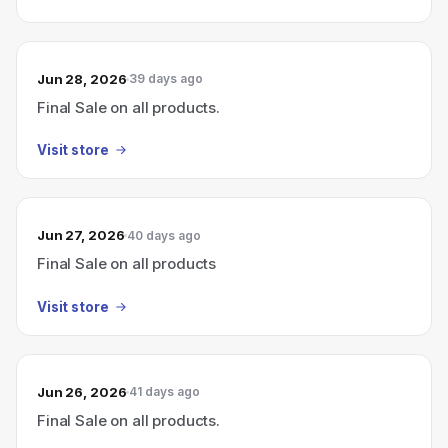
Jun 28, 2026
39 days ago
Final Sale on all products.
Visit store
Jun 27, 2026
40 days ago
Final Sale on all products
Visit store
Jun 26, 2026
41 days ago
Final Sale on all products.