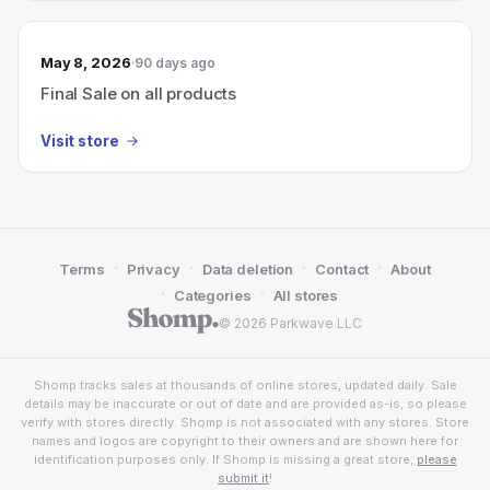
May 8, 2026
90 days ago
Final Sale on all products
Visit store
·
·
·
·
Terms
Privacy
Data deletion
Contact
About
·
·
Categories
All stores
© 2026 Parkwave LLC
Shomp tracks sales at thousands of online stores, updated daily. Sale
details may be inaccurate or out of date and are provided as-is, so please
verify with stores directly. Shomp is not associated with any stores. Store
names and logos are copyright to their owners and are shown here for
identification purposes only. If Shomp is missing a great store,
please
submit it
!