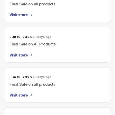
Final Sale on all products.
Visit store
Jun 19, 2026
48 days ago
Final Sale on All Products
Visit store
Jun 18, 2026
49 days ago
Final Sale on all products
Visit store