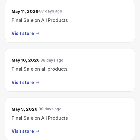
May 11, 2026
87 days ago
Final Sale on All Products
Visit store
May 10, 2026
88 days ago
Final Sale on all products
Visit store
May 9, 2026
89 days ago
Final Sale on All Products
Visit store