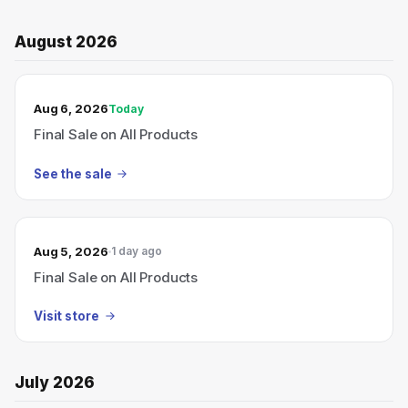
August 2026
TODAY’S SALE
Aug 6, 2026
Today
Final Sale on All Products
See the sale
Aug 5, 2026
1 day ago
Final Sale on All Products
Visit store
July 2026