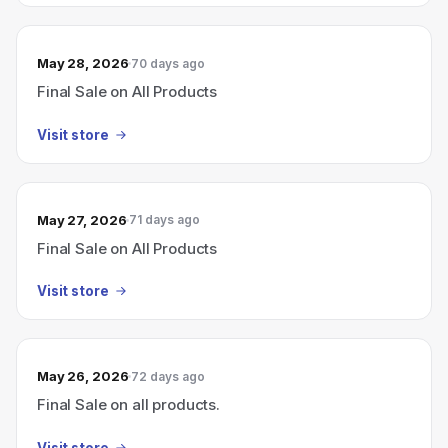
May 28, 2026
70 days ago
Final Sale on All Products
Visit store
May 27, 2026
71 days ago
Final Sale on All Products
Visit store
May 26, 2026
72 days ago
Final Sale on all products.
Visit store