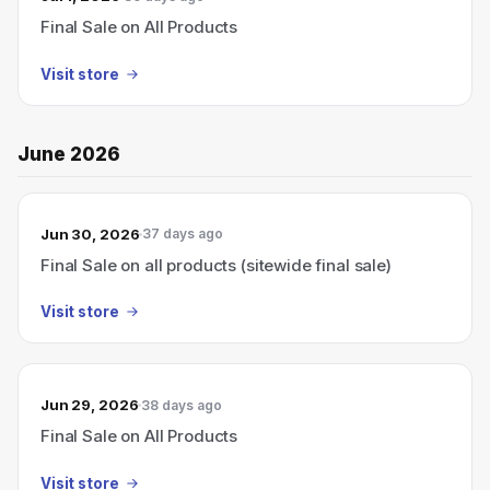
Final Sale on All Products
Visit store
June 2026
Jun 30, 2026
37 days ago
Final Sale on all products (sitewide final sale)
Visit store
Jun 29, 2026
38 days ago
Final Sale on All Products
Visit store