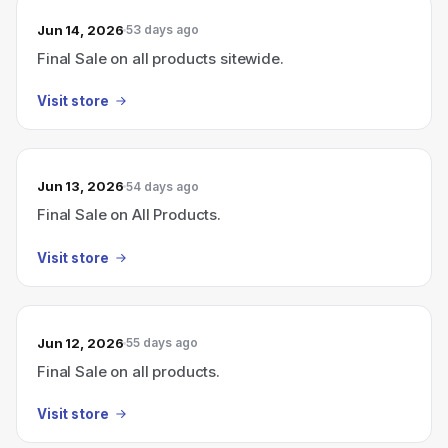
Jun 14, 2026
53 days ago
Final Sale on all products sitewide.
Visit store
Jun 13, 2026
54 days ago
Final Sale on All Products.
Visit store
Jun 12, 2026
55 days ago
Final Sale on all products.
Visit store