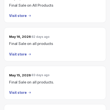
Final Sale on All Products
Visit store
May 16, 2026
82 days ago
Final Sale on all products
Visit store
May 15, 2026
83 days ago
Final Sale on all products.
Visit store