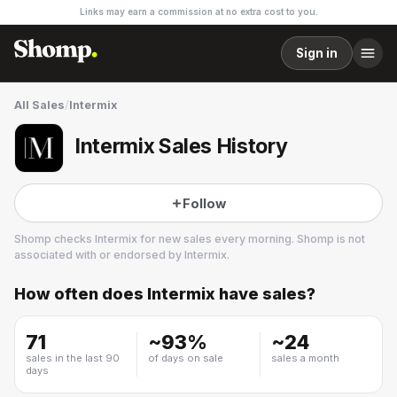
Links may earn a commission at no extra cost to you.
Sign in
All Sales
/
Intermix
Intermix Sales History
Follow
Shomp checks
Intermix
for new sales every morning. Shomp is not
associated with or endorsed by
Intermix
.
How often does
Intermix
have sales?
Intermix
15 followers
71
~
93
%
~
24
sales in the last 90
of days on sale
sales a month
days