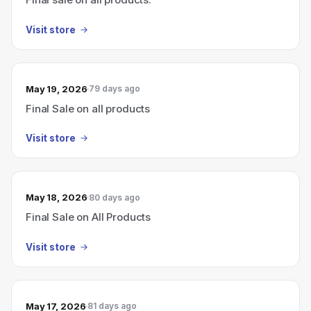
Visit store
May 19, 2026
79 days ago
Final Sale on all products
Visit store
May 18, 2026
80 days ago
Final Sale on All Products
Visit store
May 17, 2026
81 days ago