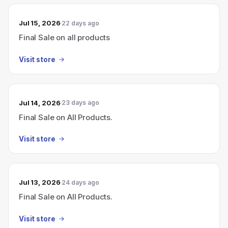
Jul 15, 2026
22 days ago
Final Sale on all products
Visit store
Jul 14, 2026
23 days ago
Final Sale on All Products.
Visit store
Jul 13, 2026
24 days ago
Final Sale on All Products.
Visit store