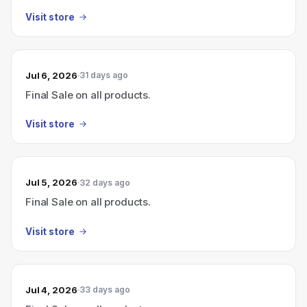
Visit store
Jul 6, 2026
31 days ago
Final Sale on all products.
Visit store
Jul 5, 2026
32 days ago
Final Sale on all products.
Visit store
Jul 4, 2026
33 days ago