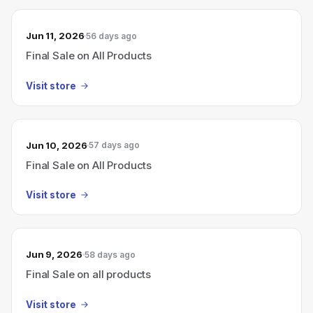
Jun 11, 2026
56 days ago
Final Sale on All Products
Visit store
Jun 10, 2026
57 days ago
Final Sale on All Products
Visit store
Jun 9, 2026
58 days ago
Final Sale on all products
Visit store