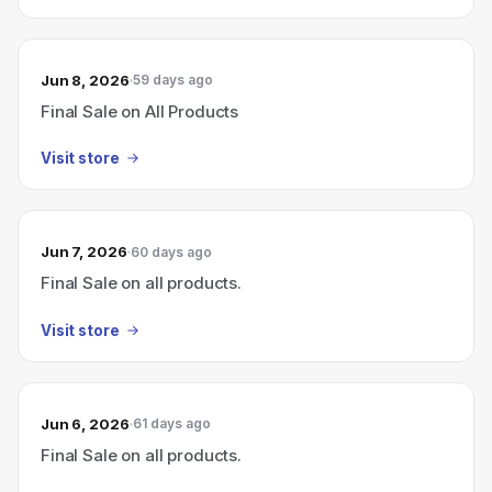
Jun 8, 2026
59 days ago
Final Sale on All Products
Visit store
Jun 7, 2026
60 days ago
Final Sale on all products.
Visit store
Jun 6, 2026
61 days ago
Final Sale on all products.