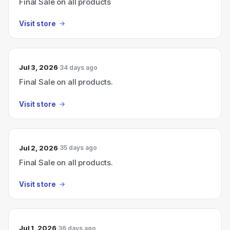
Final Sale on all products
Visit store
Jul 3, 2026
34 days ago
Final Sale on all products.
Visit store
Jul 2, 2026
35 days ago
Final Sale on all products.
Visit store
Jul 1, 2026
36 days ago