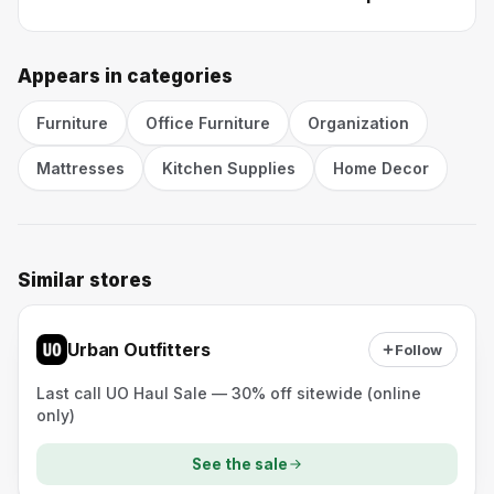
Appears in categories
Furniture
Office Furniture
Organization
Mattresses
Kitchen Supplies
Home Decor
Similar stores
Urban Outfitters
Follow
Last call UO Haul Sale — 30% off sitewide (online
only)
See the sale