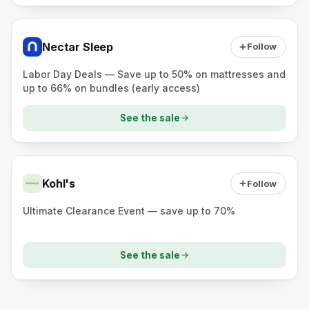
Nectar Sleep
Follow
Labor Day Deals — Save up to 50% on mattresses and
up to 66% on bundles (early access)
See the sale
Kohl's
Follow
Ultimate Clearance Event — save up to 70%
See the sale