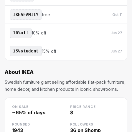
IKEAFAMILY
free
Oct 11
10%off
10% off
Jun 27
15%student
15% off
Jun 27
About
IKEA
Swedish furniture giant selling affordable flat-pack furniture,
home decor, and kitchen products in iconic showrooms.
ON SALE
PRICE RANGE
~
65
% of days
$
FOUNDED
FOLLOWERS
1943
36
on Shomp