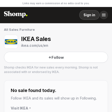
Links may earn a commission at no extra cost to you.
Sign in
All Sales
/
Furniture
IKEA Sales
ikea.com/us/en
Follow
Shomp checks
IKEA
for new sales every morning. Shomp is not
associated with or endorsed by
IKEA
.
IKEA
36 followers
No sale found today.
Follow
IKEA
and its sales will show up in Following.
Visit
IKEA