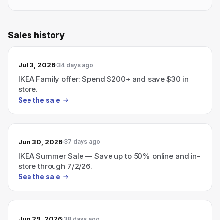
Sales history
Jul 3, 2026
34 days ago
IKEA Family offer: Spend $200+ and save $30 in
store.
See the sale
Jun 30, 2026
37 days ago
IKEA Summer Sale — Save up to 50% online and in-
store through 7/2/26.
See the sale
Jun 29, 2026
38 days ago