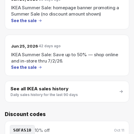
IKEA Summer Sale: homepage banner promoting a
Summer Sale (no discount amount shown)
See the sale
Jun 25, 2026
42 days ago
IKEA Summer Sale: Save up to 50% — shop online
and in-store thru 7/2/26.
See the sale
See all
IKEA
sales history
Daily sales history for the last 90 days
Discount codes
SOFAS10
10% off
Oct 11