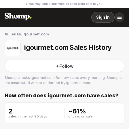
Links may earn a commission at no extra cost to you.
Sign in
All Sales
/
igourmet.com
igourmet.com Sales History
Follow
Shomp checks
igourmet.com
for new sales every morning. Shomp is
not associated with or endorsed by
igourmet.com
.
How often does
igourmet.com
have sales?
igourmet.com
2 followers
2
~
61
%
sales in the last 90 days
of days on sale