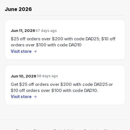
June 2026
Jun 11, 2026
57 days ago
$25 off orders over $200 with code DAD25; $10 off
orders over $100 with code DAD10
Visit store
Jun 10, 2026
58 days ago
Get $25 off orders over $200 with code DAD25 or
$10 off orders over $100 with code DAD10.
Visit store