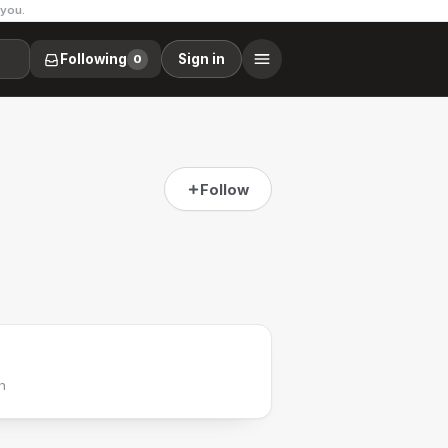
 you.
Following
Sign in
0
Follow
h