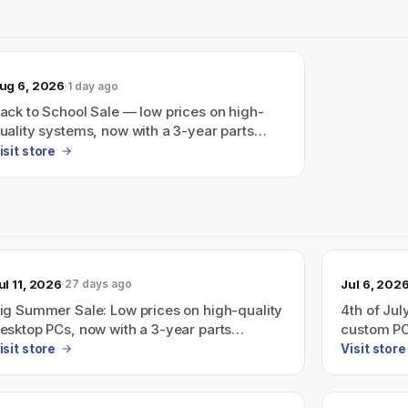
ug 6, 2026
1 day ago
ack to School Sale — low prices on high-
uality systems, now with a 3-year parts
arranty on new desktop PCs.
isit store
ul 11, 2026
Jul 6, 202
27 days ago
ig Summer Sale: Low prices on high-quality
4th of Jul
esktop PCs, now with a 3-year parts
custom PC
arranty on new desktops (starts
$999
isit store
Visit store
7/01/2026).