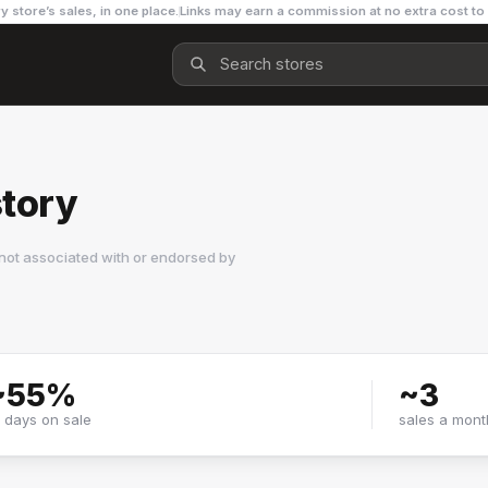
y store’s sales, in one place.
Links may earn a commission at no extra cost to
tory
not associated with or endorsed by
~
55
%
~
3
f days on sale
sales a mont