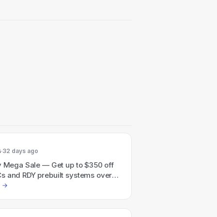
6
32 days ago
y Mega Sale — Get up to $350 off
s and RDY prebuilt systems over