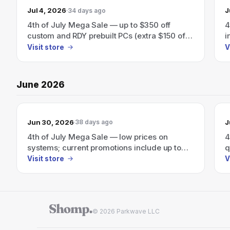
Jul 4, 2026
J
34 days ago
4th of July Mega Sale — up to $350 off
4
custom and RDY prebuilt PCs (extra $150 off
i
orders over $1999 with code JULY4)
a
Visit store
V
s
June 2026
Jun 30, 2026
J
38 days ago
4th of July Mega Sale — low prices on
4
systems; current promotions include up to
q
$350 off custom and RDY prebuilt systems.
u
Visit store
V
© 2026 Parkwave LLC