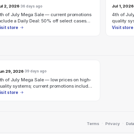
ul 2, 2026
Jul 1, 2026
36 days ago
th of July Mega Sale — current promotions
4th of Jul
nclude a Daily Deal: 50% off select cases
quality s
nd up to $350 off custom and RDY prebuilt
(e.g., up 
isit store
Visit store
ystems over $999 (use code JULY4).
prebuilt P
un 29, 2026
39 days ago
th of July Mega Sale — low prices on high-
uality systems; current promotions include
p to $350 off custom and RDY prebuilt PCs.
isit store
·
·
Terms
Privacy
Data