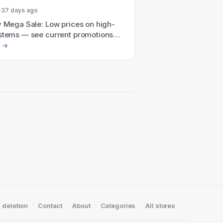
37 days ago
y Mega Sale: Low prices on high-
ystems — see current promotions
to $350 off qualifying custom and
Cs).
·
·
·
·
 deletion
Contact
About
Categories
All stores