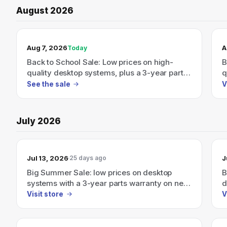
August 2026
TODAY’S SALE
Aug 7, 2026
A
Today
Back to School Sale: Low prices on high-
B
quality desktop systems, plus a 3-year parts
q
warranty on new desktop PCs.
w
See the sale
V
July 2026
Jul 13, 2026
J
25 days ago
Big Summer Sale: low prices on desktop
B
systems with a 3-year parts warranty on new
d
desktops starting 07/01/2026
w
Visit store
V
0