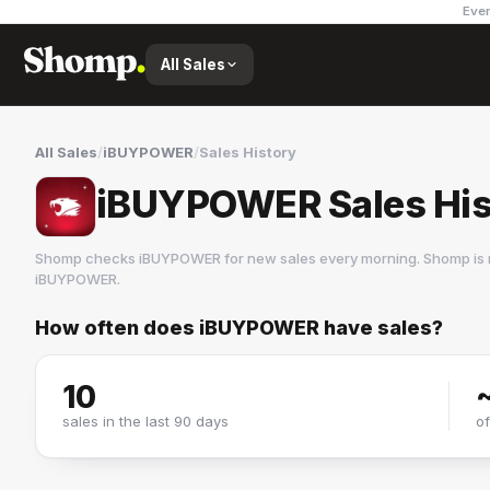
Ever
All Sales
All Sales
/
iBUYPOWER
/
Sales History
iBUYPOWER Sales His
Shomp checks
iBUYPOWER
for new sales every morning. Shomp is 
iBUYPOWER
.
How often does
iBUYPOWER
have sales?
iBUYPOWER
3 followers
10
sales in the last 90 days
o