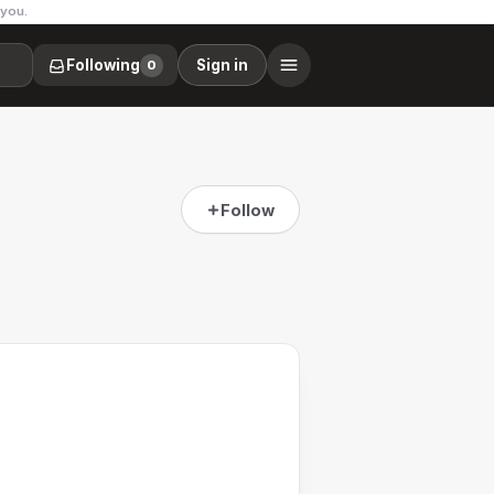
 you.
Following
Sign in
0
Follow