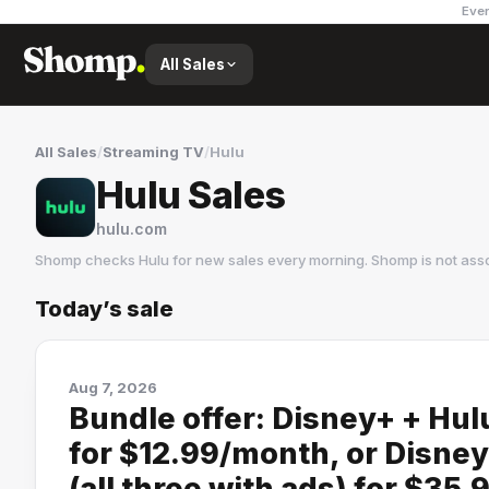
Ever
All Sales
All Sales
/
Streaming TV
/
Hulu
Hulu Sales
hulu.com
Shomp checks
Hulu
for new sales every morning. Shomp is not ass
Today’s sale
Hulu
28 followers
Aug 7, 2026
Bundle offer: Disney+ + Hul
for $12.99/month, or Disne
(all three with ads) for $35