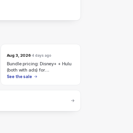
Aug 3, 2026
4 days ago
Bundle pricing: Disney+ + Hulu
(both with ads) for
$12.99/month, or Disney+ +
See the sale
Hulu + ESPN (all with ads) for
$35.99/month — the page also
notes "Save 41% per month"
on a Disney+, Hulu, HBO Max
bundle.