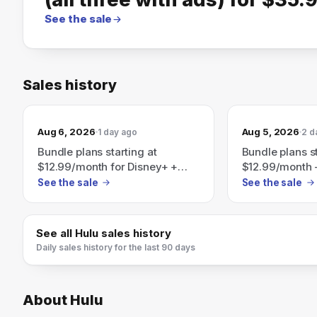
See the sale
Sales history
Aug 6, 2026
Aug 5, 2026
1 day ago
2 d
Bundle plans starting at
Bundle plans st
$12.99/month for Disney+ +
$12.99/month 
Hulu with ads, and all three
Hulu (both with
See the sale
See the sale
(Disney+, Hulu, ESPN) with ads
$12.99/month o
for $35.99/month — save up to
& ESPN (all wit
41%.
$35.99/month.
See all
Hulu
sales history
Daily sales history for the last 90 days
About
Hulu