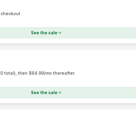
t checkout
See the sale
0 total), then $64.99/mo thereafter.
See the sale