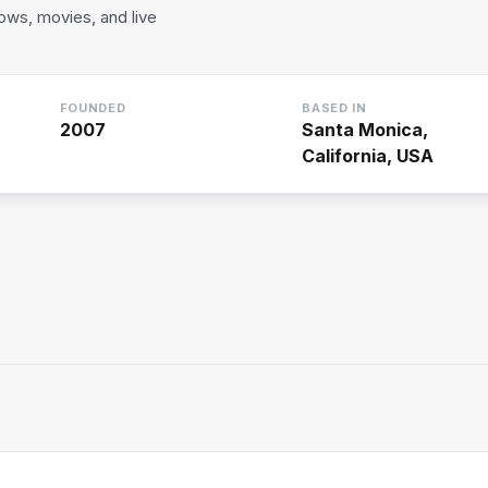
ws, movies, and live
FOUNDED
BASED IN
2007
Santa Monica,
California, USA