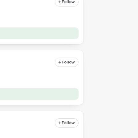
Follow
Follow
Follow