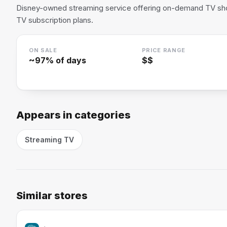
Disney-owned streaming service offering on-demand TV sho
TV subscription plans.
ON SALE
PRICE RANGE
~
97
% of days
$$
Appears in categories
Streaming TV
Similar stores