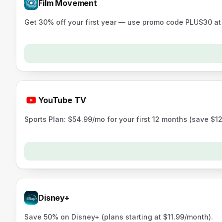
Film Movement
Get 30% off your first year — use promo code PLUS30 a
YouTube TV
Sports Plan: $54.99/mo for your first 12 months (save $12
Disney+
Save 50% on Disney+ (plans starting at $11.99/month).