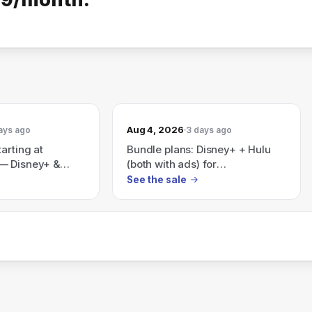
Aug 4, 2026
ays ago
3 days ago
arting at
Bundle plans: Disney+ + Hulu
— Disney+ &
(both with ads) for
 ads) for
$12.99/month; all three
See the sale
r Disney+, Hulu
(Disney+, Hulu, ESPN) with ads
h ads) for
for $35.99/month — also
advertises Save 41% with a
Disney+, Hulu, HBO Max bundle
(plans start at $19.99/month).