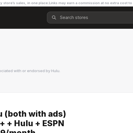
y store’s sales, in one place.
Links may earn a commission at no extra cost to
ociated with or endorsed by
Hulu
.
u (both with ads)
y+ + Hulu + ESPN
.99/month.