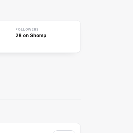
FOLLOWERS
28
on Shomp