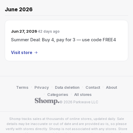
June 2026
Jun 27, 2026
42 days ago
Summer Deal: Buy 4, pay for 3 — use code FREE4
Visit store
·
·
·
·
Terms
Privacy
Data deletion
Contact
About
·
·
Categories
All stores
© 2026 Parkwave LLC
Shomp tracks sales at thousands of online stores, updated daily. Sale
details may be inaccurate or out of date and are provided as-is, so please
verify with stores directly. Shomp is not associated with any stores. Store