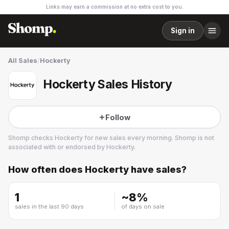
Links may earn a commission at no extra cost to you.
Sign in
All Sales
/
Hockerty
Hockerty Sales History
Follow
Shomp checks
Hockerty
for new sales every morning. Shomp is not
associated with or endorsed by
Hockerty
.
How often does
Hockerty
have sales?
Hockerty
1 followers
1
~
8
%
sales in the last 90 days
of days on sale