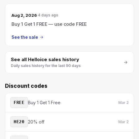
Aug 2, 2026
4 days ago
Buy 1 Get 1 FREE — use code FREE
See the sale
See all
Helloice
sales history
Daily sales history for the last 90 days
Discount codes
FREE
Buy 1 Get 1 Free
Mar 2
HE20
20% off
Mar 2