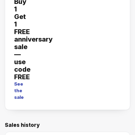
Buy
1
Get
1
FREE
anniversary
sale
—
use
code
FREE
See
the
sale
Sales history