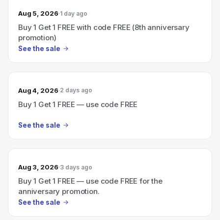
Aug 5, 2026
1 day ago
Buy 1 Get 1 FREE with code FREE (8th anniversary
promotion)
See the sale
Aug 4, 2026
2 days ago
Buy 1 Get 1 FREE — use code FREE
See the sale
Aug 3, 2026
3 days ago
Buy 1 Get 1 FREE — use code FREE for the
anniversary promotion.
See the sale