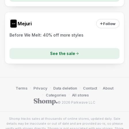
Mejuri
Follow
Before We Melt: 40% off more styles
See the sale
·
·
·
·
Terms
Privacy
Data deletion
Contact
About
·
·
Categories
All stores
© 2026 Parkwave LLC
Shomp tracks sales at thousands of online stores, updated daily. Sale
details may be inaccurate or out of date and are provided as-is, so please
verify with stores directly. Shomp is not associated with any stores. Store