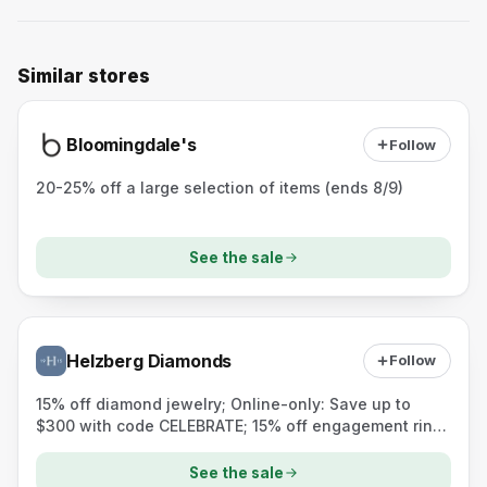
Similar stores
Bloomingdale's
Follow
20-25% off a large selection of items (ends 8/9)
See the sale
Helzberg Diamonds
Follow
15% off diamond jewelry; Online-only: Save up to
$300 with code CELEBRATE; 15% off engagement rings
$1,999+ (custom designs included)
See the sale