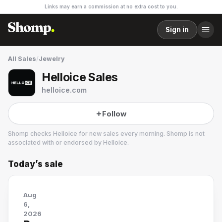
Links may earn a commission at no extra cost to you.
Sign in
All Sales
/
Jewelry
Helloice Sales
helloice.com
Follow
Shomp checks
Helloice
for new sales every morning. Shomp is not
associated with or endorsed by
Helloice
.
Today’s sale
Helloice
5 followers
Aug
6,
2026