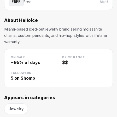
FREE
Free
Mar 5
About
Helloice
Miami-based iced-out jewelry brand selling moissanite
chains, custom pendants, and hip-hop styles with lifetime
warranty.
ON SALE
PRICE RANGE
~
95
% of days
$$
FOLLOWERS
5
on Shomp
Appears in categories
Jewelry