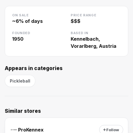
ON SALE
PRICE RANGE
~
6
% of days
$$$
FOUNDED
BASED IN
1950
Kennelbach,
Vorarlberg, Austria
Appears in categories
Pickleball
Similar stores
ProKennex
Follow