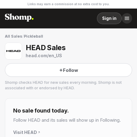
Links may earn a commission at no extra cost to you.
Sign in
All Sales
/
Pickleball
HEAD Sales
head.com/en_US
Follow
Shomp checks
HEAD
for new sales every morning. Shomp is not
associated with or endorsed by
HEAD
.
HEAD
No sale found today.
Follow
HEAD
and its sales will show up in Following.
Visit
HEAD