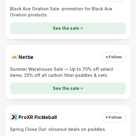
Black Ace Ovation Sale: promotion for Black Ace
Ovation products
See the sale
Nettie
Follow
Summer Warehouse Sale — Up to 70% off select
items; 25% off all carbon fiber paddles & sets
See the sale
ProXR Pickleball
Follow
Spring Close Out: closeout deals on paddles