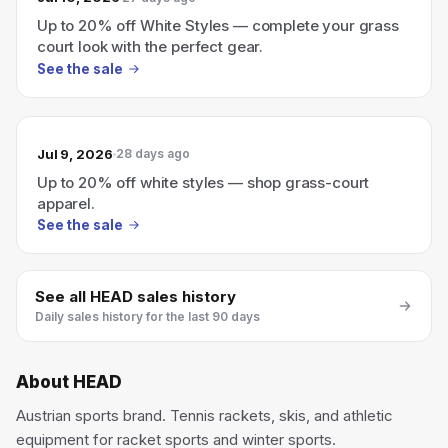
Up to 20% off White Styles — complete your grass
court look with the perfect gear.
See the sale
Jul 9, 2026
28 days ago
Up to 20% off white styles — shop grass-court
apparel.
See the sale
See all
HEAD
sales history
Daily sales history for the last 90 days
About
HEAD
Austrian sports brand. Tennis rackets, skis, and athletic
equipment for racket sports and winter sports.