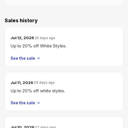
Sales history
Jul 12, 2026
25 days ago
Up to 20% off White Styles.
See the sale
Jul 11, 2026
26 days ago
Up to 20% off white styles.
See the sale
Jul 10, 2026
27 days ago