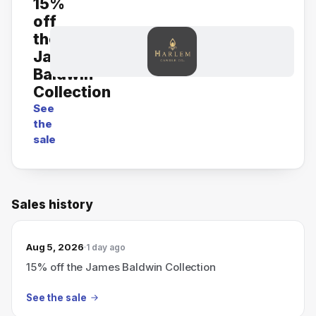
15%
off
the
James
Baldwin
Collection
See
the
sale
Sales history
Aug 5, 2026
1 day ago
15% off the James Baldwin Collection
See the sale