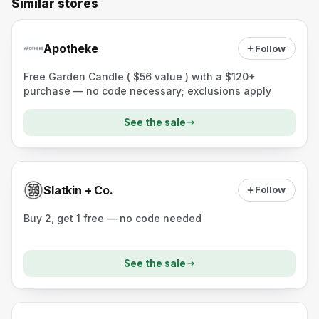
Similar stores
Apotheke
Follow
Free Garden Candle ( $56 value ) with a $120+
purchase — no code necessary; exclusions apply
See the sale
Slatkin + Co.
Follow
Buy 2, get 1 free — no code needed
See the sale