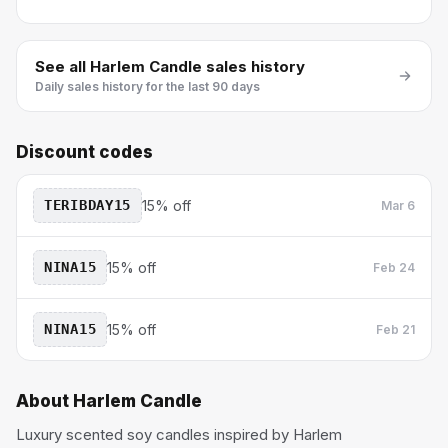
See all
Harlem Candle
sales history
Daily sales history for the last 90 days
Discount codes
TERIBDAY15
15% off
Mar 6
NINA15
15% off
Feb 24
NINA15
15% off
Feb 21
About
Harlem Candle
Luxury scented soy candles inspired by Harlem