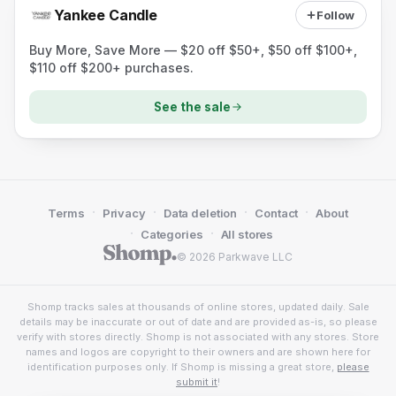
Yankee Candle
Follow
Buy More, Save More — $20 off $50+, $50 off $100+,
$110 off $200+ purchases.
See the sale
·
·
·
·
Terms
Privacy
Data deletion
Contact
About
·
·
Categories
All stores
© 2026 Parkwave LLC
Shomp tracks sales at thousands of online stores, updated daily. Sale
details may be inaccurate or out of date and are provided as-is, so please
verify with stores directly. Shomp is not associated with any stores. Store
names and logos are copyright to their owners and are shown here for
identification purposes only. If Shomp is missing a great store,
please
submit it
!