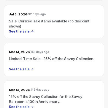
Jul 5, 2026
32 days ago
Sale: Curated sale items available (no discount
shown)
See the sale
Mar 14, 2026
145 days ago
Limited-Time Sale - 15% off the Savoy Collection.
See the sale
Mar 13, 2026
146 days ago
15% off the Savoy Collection for the Savoy
Ballroom's 100th Anniversary.
See the sale