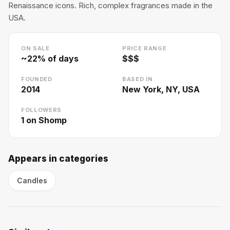
Renaissance icons. Rich, complex fragrances made in the
USA.
ON SALE
PRICE RANGE
~
22
% of days
$$$
FOUNDED
BASED IN
2014
New York, NY, USA
FOLLOWERS
1
on Shomp
Appears in categories
Candles