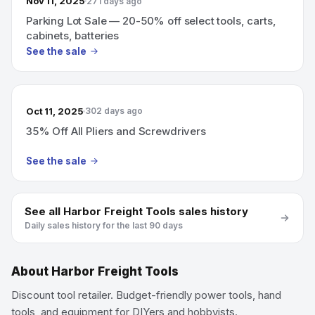
Nov 11, 2025
271 days ago
Parking Lot Sale — 20-50% off select tools, carts,
cabinets, batteries
See the sale
Oct 11, 2025
302 days ago
35% Off All Pliers and Screwdrivers
See the sale
See all
Harbor Freight Tools
sales history
Daily sales history for the last 90 days
About
Harbor Freight Tools
Discount tool retailer. Budget-friendly power tools, hand
tools, and equipment for DIYers and hobbyists.