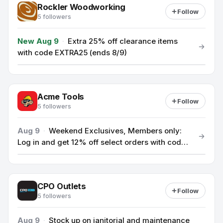
Rockler Woodworking
Follow
5 followers
New Aug 9
·
Extra 25% off clearance items
with code EXTRA25 (ends 8/9)
Acme Tools
Follow
5 followers
Aug 9
·
Weekend Exclusives, Members only:
Log in and get 12% off select orders with code
TOOL12
CPO Outlets
Follow
5 followers
Aug 9
·
Stock up on janitorial and maintenance