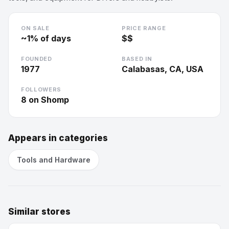
ON SALE
PRICE RANGE
~
1
% of days
$$
FOUNDED
BASED IN
1977
Calabasas, CA, USA
FOLLOWERS
8
on Shomp
Appears in categories
Tools and Hardware
Similar stores