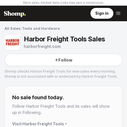
Store sales, tracked daily.
Links may earn a commission
.
Sign in
All Sales
/
Tools and Hardware
Harbor Freight Tools Sales
harborfreight.com
Follow
Shomp checks
Harbor Freight Tools
for new sales every morning.
Shomp is not associated with or endorsed by
Harbor Freight Tools
.
Harbor Freight Tools
8 followers
No sale found today.
Follow
Harbor Freight Tools
and its sales will show
up in Following.
Visit
Harbor Freight Tools