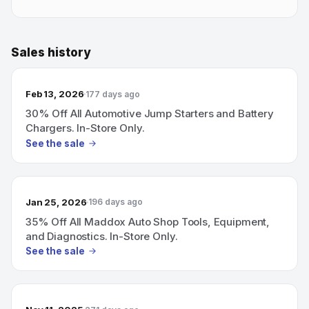
Sales history
Feb 13, 2026
177 days ago
30% Off All Automotive Jump Starters and Battery
Chargers. In-Store Only.
See the sale
Jan 25, 2026
196 days ago
35% Off All Maddox Auto Shop Tools, Equipment,
and Diagnostics. In-Store Only.
See the sale