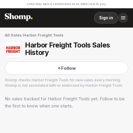
Links may earn a commission at no extra cost to you.
Sign in
All Sales
/
Harbor Freight Tools
Harbor Freight Tools Sales
History
Follow
Shomp checks
Harbor Freight Tools
for new sales every morning.
Shomp is not associated with or endorsed by
Harbor Freight Tools
.
No sales tracked for
Harbor Freight Tools
yet. Follow to be
Harbor Freight Tools
8 followers
the first to know when one starts.