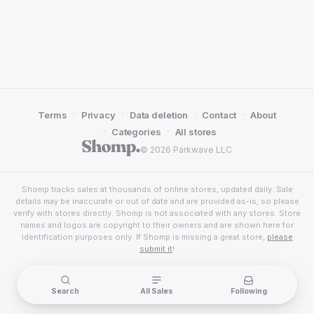
·
·
·
·
Terms
Privacy
Data deletion
Contact
About
·
·
Categories
All stores
© 2026 Parkwave LLC
Shomp tracks sales at thousands of online stores, updated daily. Sale
details may be inaccurate or out of date and are provided as-is, so please
verify with stores directly. Shomp is not associated with any stores. Store
names and logos are copyright to their owners and are shown here for
identification purposes only. If Shomp is missing a great store,
please
submit it
!
Search
All Sales
Following