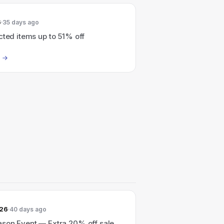
6
35 days ago
cted items up to 51% off
026
40 days ago
ason Event — Extra 20% off sale