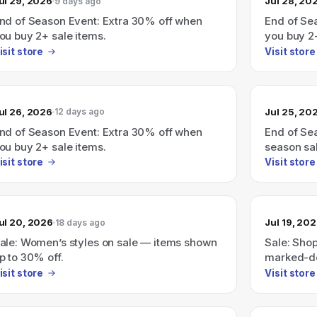
ul 29, 2026
Jul 28, 20
9 days ago
nd of Season Event: Extra 30% off when
End of Se
ou buy 2+ sale items.
you buy 2
isit store
Visit store
ul 26, 2026
Jul 25, 20
12 days ago
nd of Season Event: Extra 30% off when
End of Se
ou buy 2+ sale items.
season sa
isit store
Visit store
ul 20, 2026
Jul 19, 20
18 days ago
ale: Women’s styles on sale — items shown
Sale: Shop
p to 30% off.
marked-do
isit store
Visit store