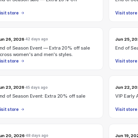
isit store
Visit store
un 26, 2026
Jun 25, 2
42 days ago
nd of Season Event — Extra 20% off sale
End of Se
cross women's and men's styles.
isit store
Visit store
un 23, 2026
Jun 22, 2
45 days ago
nd of Season Event: Extra 20% off sale
VIP Early 
isit store
Visit store
un 20, 2026
Jun 19, 20
48 days ago