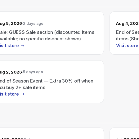
ug 5, 2026
Aug 4, 20
2 days ago
ale: GUESS Sale section (discounted items
End of Sea
vailable; no specific discount shown)
items (Sh
isit store
Visit store
ug 2, 2026
5 days ago
nd of Season Event — Extra 30% off when
ou buy 2+ sale items
isit store