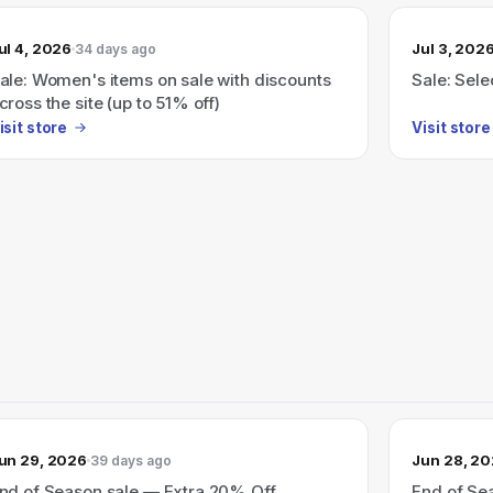
ul 4, 2026
Jul 3, 202
34 days ago
ale: Women's items on sale with discounts
Sale: Sele
cross the site (up to 51% off)
isit store
Visit store
un 29, 2026
Jun 28, 2
39 days ago
nd of Season sale — Extra 20% Off
End of Se