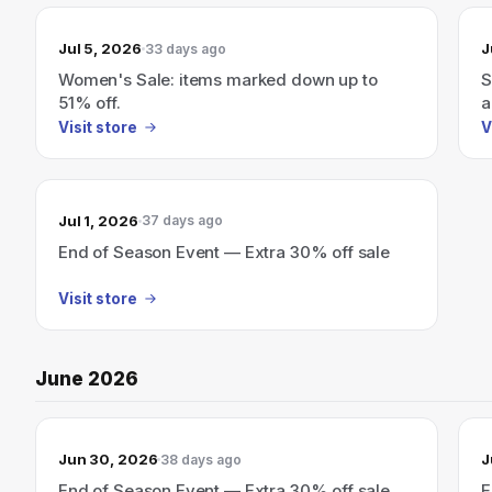
Jul 5, 2026
J
33 days ago
Women's Sale: items marked down up to
S
51% off.
a
Visit store
V
Jul 1, 2026
37 days ago
End of Season Event — Extra 30% off sale
Visit store
June 2026
Jun 30, 2026
J
38 days ago
End of Season Event — Extra 30% off sale
E