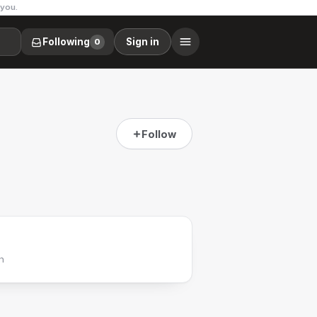
 you.
Following
Sign in
0
Follow
h