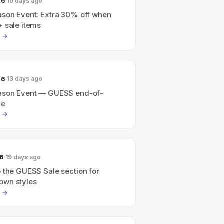
26
10 days ago
ason Event: Extra 30% off when
+ sale items
26
13 days ago
ason Event — GUESS end-of-
le
26
19 days ago
 the GUESS Sale section for
wn styles