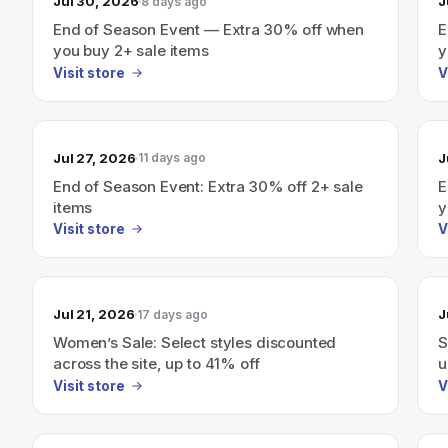
Jul 30, 2026
J
8 days ago
End of Season Event — Extra 30% off when
E
you buy 2+ sale items
y
Visit store
V
Jul 27, 2026
J
11 days ago
End of Season Event: Extra 30% off 2+ sale
E
items
y
Visit store
V
Jul 21, 2026
J
17 days ago
Women’s Sale: Select styles discounted
S
across the site, up to 41% off
u
Visit store
V