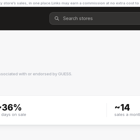
y store’s sales, in one place.
Links may earn a commission at no extra cost to
ssociated with or endorsed by
GUESS
.
~
36
%
~
14
f days on sale
sales a mont