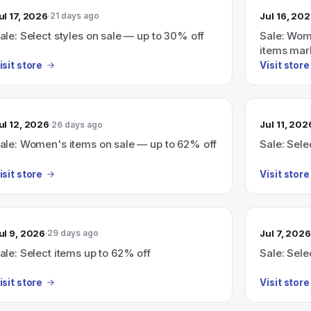
ul 17, 2026
Jul 16, 20
21 days ago
ale: Select styles on sale — up to 30% off
Sale: Wom
items mar
isit store
Visit store
ul 12, 2026
Jul 11, 202
26 days ago
ale: Women's items on sale — up to 62% off
Sale: Sele
isit store
Visit store
ul 9, 2026
Jul 7, 2026
29 days ago
ale: Select items up to 62% off
Sale: Sele
isit store
Visit store