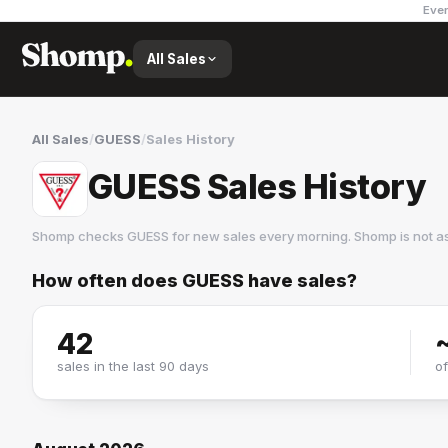
Ever
All Sales
All Sales
/
GUESS
/
Sales History
GUESS Sales History
Shomp checks
GUESS
for new sales every morning. Shomp is not a
How often does
GUESS
have sales?
GUESS
37 followers
42
sales in the last 90 days
o