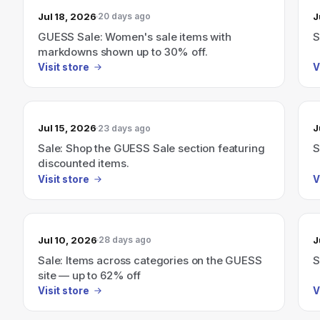
Jul 18, 2026
J
20 days ago
GUESS Sale: Women's sale items with
S
markdowns shown up to 30% off.
Visit store
V
Jul 15, 2026
J
23 days ago
Sale: Shop the GUESS Sale section featuring
S
discounted items.
Visit store
V
Jul 10, 2026
J
28 days ago
Sale: Items across categories on the GUESS
S
site — up to 62% off
Visit store
V