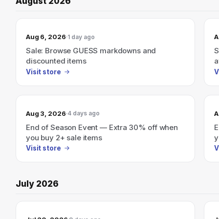
August 2026
Aug 6, 2026
A
1 day ago
Sale: Browse GUESS markdowns and
S
discounted items
a
Visit store
V
Aug 3, 2026
A
4 days ago
End of Season Event — Extra 30% off when
E
you buy 2+ sale items
y
Visit store
V
July 2026