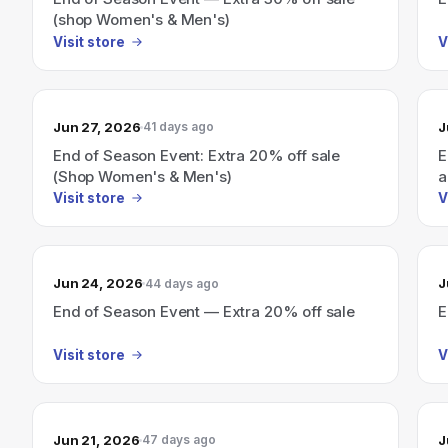
(shop Women's & Men's)
Visit store
V
Jun 27, 2026
J
41 days ago
End of Season Event: Extra 20% off sale
E
(Shop Women's & Men's)
a
Visit store
V
Jun 24, 2026
J
44 days ago
End of Season Event — Extra 20% off sale
E
Visit store
V
Jun 21, 2026
J
47 days ago