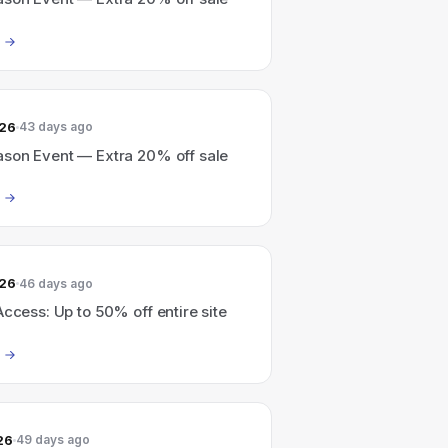
026
43 days ago
ason Event — Extra 20% off sale
026
46 days ago
Access: Up to 50% off entire site
26
49 days ago