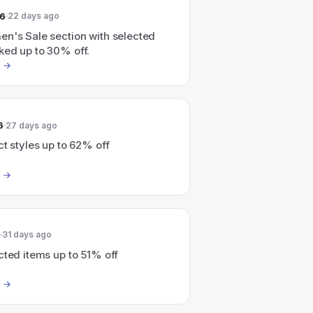
26
22 days ago
en's Sale section with selected
ked up to 30% off.
6
27 days ago
ct styles up to 62% off
31 days ago
cted items up to 51% off