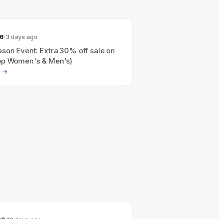
26
3 days ago
son Event: Extra 30% off sale on
op Women's & Men's)