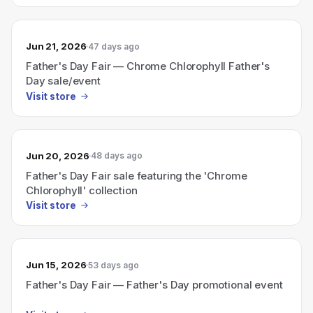
Jun 21, 2026
47 days ago
Father's Day Fair — Chrome Chlorophyll Father's
Day sale/event
Visit store
Jun 20, 2026
48 days ago
Father's Day Fair sale featuring the 'Chrome
Chlorophyll' collection
Visit store
Jun 15, 2026
53 days ago
Father's Day Fair — Father's Day promotional event