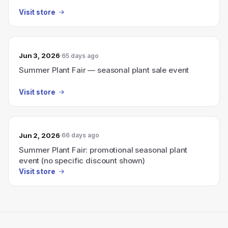
Visit store
Jun 3, 2026
65 days ago
Summer Plant Fair — seasonal plant sale event
Visit store
Jun 2, 2026
66 days ago
Summer Plant Fair: promotional seasonal plant
event (no specific discount shown)
Visit store