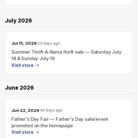
July 2026
Jul 15, 2026
23 days ago
Summer Thrift-A-Rama thrift sale — Saturday July
18 & Sunday July 19
Visit store
June 2026
Jun 22, 2026
46 days ago
Father's Day Fair — Father's Day sale/event
promoted on the homepage.
Visit store