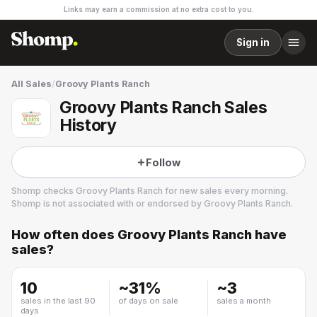
Links may earn a commission at no extra cost to you.
Sign in
All Sales
/
Groovy Plants Ranch
Groovy Plants Ranch Sales
History
Follow
Shomp checks
Groovy Plants Ranch
for new sales every morning.
Shomp is not associated with or endorsed by
Groovy Plants Ranch
.
How often does
Groovy Plants Ranch
have
Groovy Plants Ranch
sales?
5 followers
10
~
31
%
~
3
sales in the last 90
of days on sale
sales a month
days