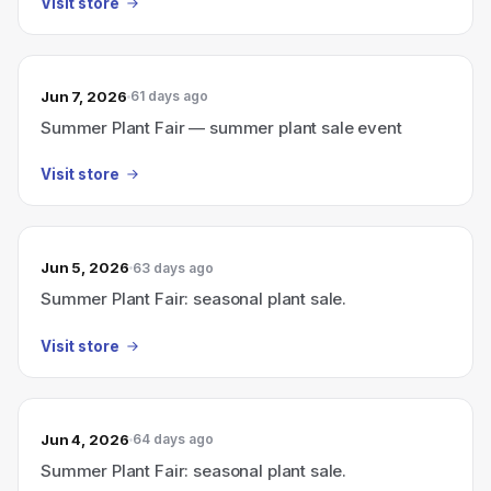
Visit store
Jun 7, 2026
61 days ago
Summer Plant Fair — summer plant sale event
Visit store
Jun 5, 2026
63 days ago
Summer Plant Fair: seasonal plant sale.
Visit store
Jun 4, 2026
64 days ago
Summer Plant Fair: seasonal plant sale.