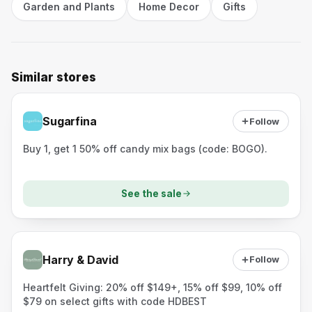
Garden and Plants
Home Decor
Gifts
Similar stores
Sugarfina
Follow
Buy 1, get 1 50% off candy mix bags (code: BOGO).
See the sale
Harry & David
Follow
Heartfelt Giving: 20% off $149+, 15% off $99, 10% off
$79 on select gifts with code HDBEST