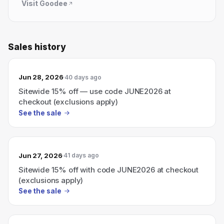
Visit
Goodee
Sales history
Jun 28, 2026
40 days ago
Sitewide 15% off — use code JUNE2026 at
checkout (exclusions apply)
See the sale
Jun 27, 2026
41 days ago
Sitewide 15% off with code JUNE2026 at checkout
(exclusions apply)
See the sale