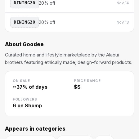
DINING20
20% off
Nov 14
DINING20
20% off
Nov 13
About
Goodee
Curated home and lifestyle marketplace by the Alaoui
brothers featuring ethically made, design-forward products.
ON SALE
PRICE RANGE
~
37
% of days
$$
FOLLOWERS
6
on Shomp
Appears in categories