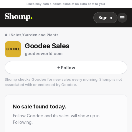
Links may earn a commission at no extra cost to you.
Sign in
All Sales
/
Garden and Plants
Goodee Sales
goodeeworld.com
Follow
Shomp checks
Goodee
for new sales every morning. Shomp is not
associated with or endorsed by
Goodee
.
Goodee
6 followers
No sale found today.
Follow
Goodee
and its sales will show up in
Following.