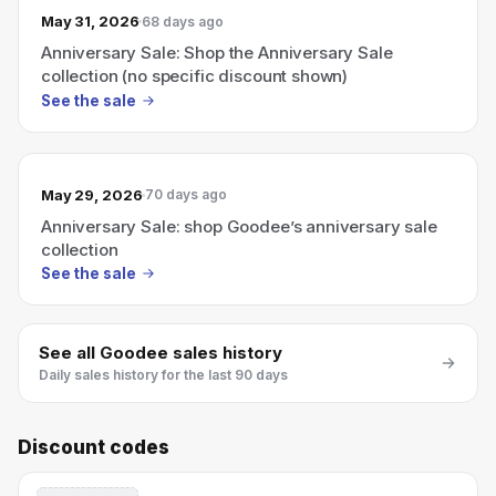
May 31, 2026
68 days ago
Anniversary Sale: Shop the Anniversary Sale
collection (no specific discount shown)
See the sale
May 29, 2026
70 days ago
Anniversary Sale: shop Goodee’s anniversary sale
collection
See the sale
See all
Goodee
sales history
Daily sales history for the last 90 days
Discount codes