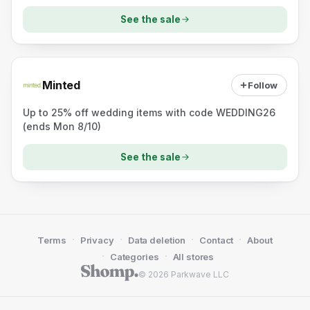
See the sale
Minted
Follow
Up to 25% off wedding items with code WEDDING26
(ends Mon 8/10)
See the sale
·
·
·
·
Terms
Privacy
Data deletion
Contact
About
·
·
Categories
All stores
© 2026 Parkwave LLC