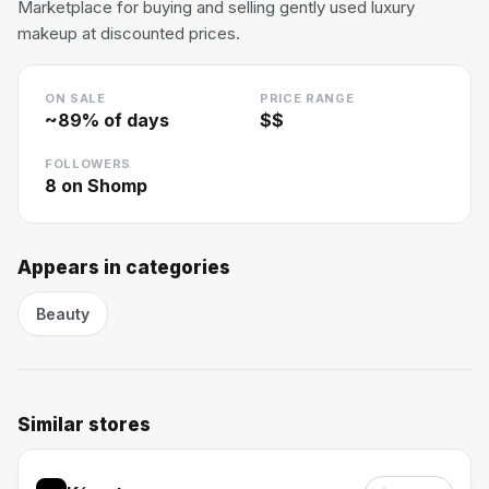
Marketplace for buying and selling gently used luxury
makeup at discounted prices.
ON SALE
PRICE RANGE
~
89
% of days
$$
FOLLOWERS
8
on Shomp
Appears in categories
Beauty
Similar stores