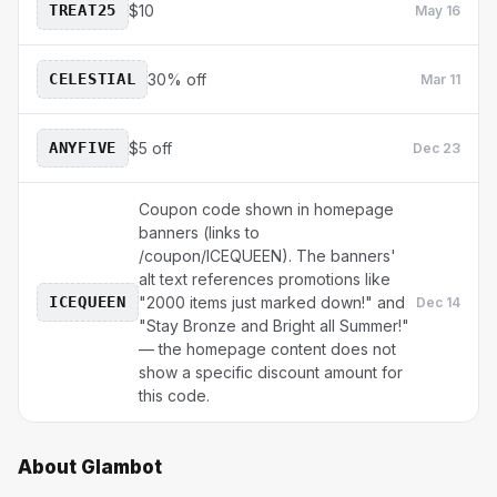
TREAT25
$10
May 16
CELESTIAL
30% off
Mar 11
ANYFIVE
$5 off
Dec 23
Coupon code shown in homepage
banners (links to
/coupon/ICEQUEEN). The banners'
alt text references promotions like
ICEQUEEN
"2000 items just marked down!" and
Dec 14
"Stay Bronze and Bright all Summer!"
— the homepage content does not
show a specific discount amount for
this code.
About
Glambot