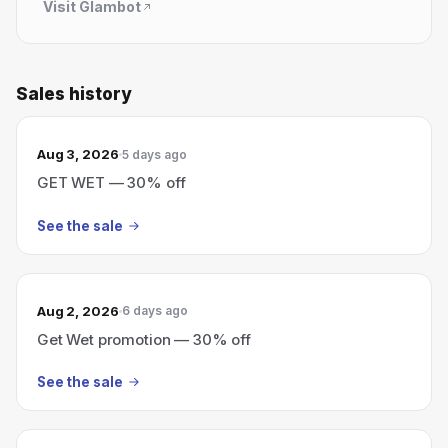
Visit
Glambot
Sales history
Aug 3, 2026
5 days ago
GET WET — 30% off
See the sale
Aug 2, 2026
6 days ago
Get Wet promotion — 30% off
See the sale