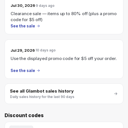
Jul 30, 2026
9 days ago
Clearance sale — items up to 80% off (plus a promo
code for $5 off)
See the sale
Jul 29, 2026
10 days ago
Use the displayed promo code for $5 off your order.
See the sale
See all
Glambot
sales history
Daily sales history for the last 90 days
Discount codes