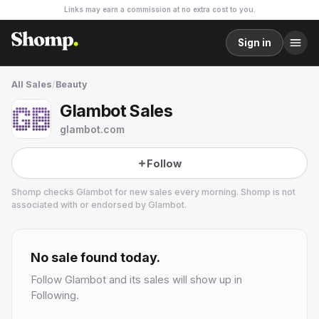
Links may earn a commission at no extra cost to you.
Sign in
All Sales
/
Beauty
Glambot Sales
glambot.com
Follow
Shomp checks
Glambot
for new sales every morning. Shomp is not
associated with or endorsed by
Glambot
.
Glambot
8 followers
No sale found today.
Follow
Glambot
and its sales will show up in
Following.