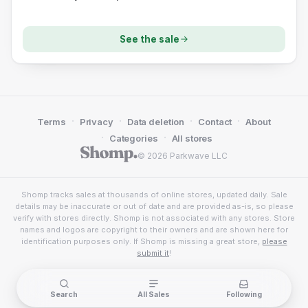
See the sale
·
·
·
·
Terms
Privacy
Data deletion
Contact
About
·
·
Categories
All stores
© 2026 Parkwave LLC
Shomp tracks sales at thousands of online stores, updated daily. Sale
details may be inaccurate or out of date and are provided as-is, so please
verify with stores directly. Shomp is not associated with any stores. Store
names and logos are copyright to their owners and are shown here for
identification purposes only. If Shomp is missing a great store,
please
submit it
!
Search
All Sales
Following