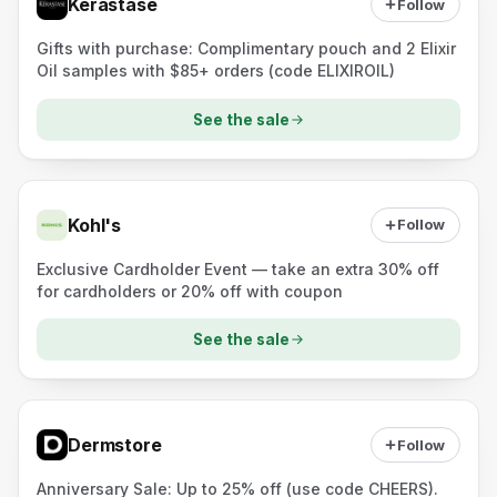
Kérastase
Follow
Gifts with purchase: Complimentary pouch and 2 Elixir
Oil samples with $85+ orders (code ELIXIROIL)
See the sale
Kohl's
Follow
Exclusive Cardholder Event — take an extra 30% off
for cardholders or 20% off with coupon
See the sale
Dermstore
Follow
Anniversary Sale: Up to 25% off (use code CHEERS).