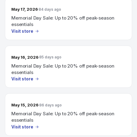
May 17, 2026
84 days ago
Memorial Day Sale: Up to 20% off peak-season
essentials
Visit store
May 16, 2026
85 days ago
Memorial Day Sale: Up to 20% off peak-season
essentials
Visit store
May 15, 2026
86 days ago
Memorial Day Sale: Up to 20% off peak-season
essentials
Visit store