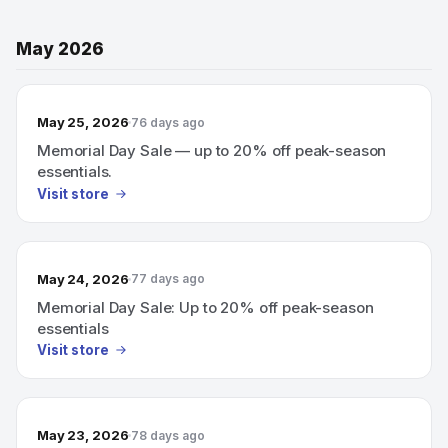
May 2026
May 25, 2026
76 days ago
Memorial Day Sale — up to 20% off peak-season
essentials.
Visit store
May 24, 2026
77 days ago
Memorial Day Sale: Up to 20% off peak-season
essentials
Visit store
May 23, 2026
78 days ago