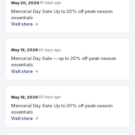
May 20, 2026
81 days ago
Memorial Day Sale: Up to 20% off peak-season
essentials
Visit store
May 19, 2026
82 days ago
Memorial Day Sale — up to 20% off peak-season
essentials.
Visit store
May 18, 2026
83 days ago
Memorial Day Sale: Up to 20% off peak-season
essentials
Visit store