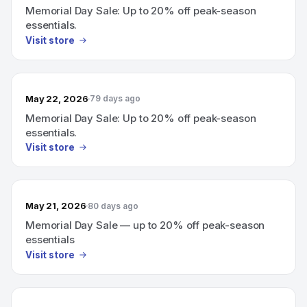
Memorial Day Sale: Up to 20% off peak-season
essentials.
Visit store
May 22, 2026
79 days ago
Memorial Day Sale: Up to 20% off peak-season
essentials.
Visit store
May 21, 2026
80 days ago
Memorial Day Sale — up to 20% off peak-season
essentials
Visit store