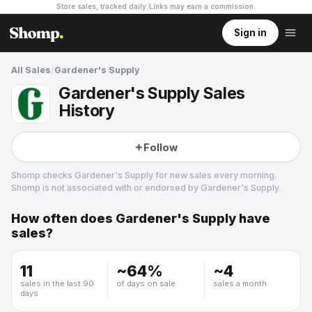
Store sales, tracked daily.
Links may earn a commission
.
Sign in
All Sales
/
Gardener's Supply
Gardener's Supply Sales
History
Follow
Shomp checks
Gardener's Supply
for new sales every morning.
Shomp is not associated with or endorsed by
Gardener's Supply
.
How often does
Gardener's Supply
have
Gardener's Supply
sales?
5 followers
11
~
64
%
~
4
sales in the last 90
of days on sale
sales a month
days