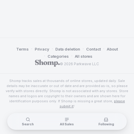
·
·
·
·
Terms
Privacy
Data deletion
Contact
About
·
·
Categories
All stores
© 2026 Parkwave LLC
Shomp tracks sales at thousands of online stores, updated daily. Sale
details may be inaccurate or out of date and are provided as-is, so please
verify with stores directly. Shomp is not associated with any stores. Store
names and logos are copyright to their owners and are shown here for
identification purposes only. If Shomp is missing a great store,
please
submit it
!
Search
All Sales
Following