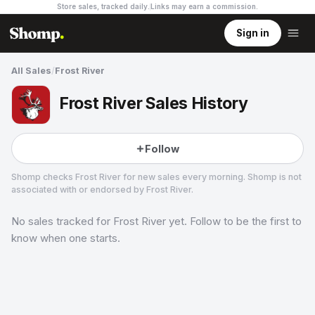
Store sales, tracked daily.
Links may earn a commission
.
Sign in
All Sales
/
Frost River
Frost River Sales History
Follow
Shomp checks
Frost River
for new sales every morning. Shomp is not
associated with or endorsed by
Frost River
.
No sales tracked for
Frost River
yet. Follow to be the first to
Frost River
1 followers
know when one starts.