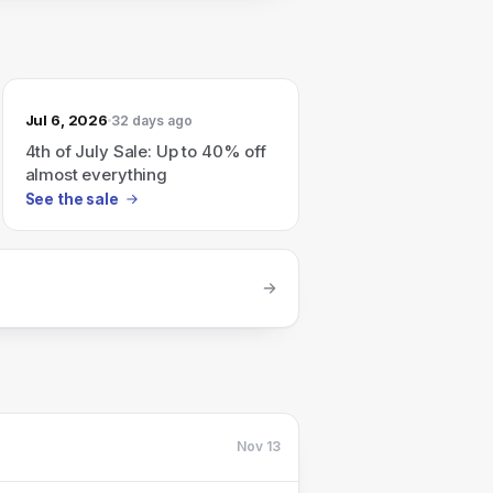
Jul 6, 2026
32 days ago
4th of July Sale: Up to 40% off
almost everything
See the sale
Nov 13