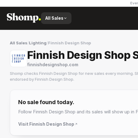
Ever
All Sales
All Sales
/
Lighting
/
Finnish Design Shop
Finnish Design Shop 
finnishdesignshop.com
Shomp checks
Finnish Design Shop
for new sales every morning. S
endorsed by
Finnish Design Shop
.
Finnish Design Shop
15 followers
No sale found today.
Follow
Finnish Design Shop
and its sales will show up in 
Visit
Finnish Design Shop