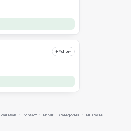
Follow
·
·
·
·
 deletion
Contact
About
Categories
All stores