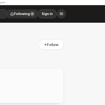
 you.
Following
Sign in
0
Follow