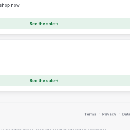
 shop now.
See the sale
See the sale
·
·
Terms
Privacy
Data