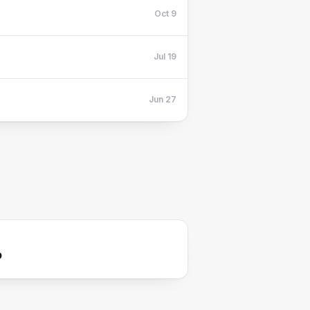
Oct 9
Jul 19
Jun 27
p