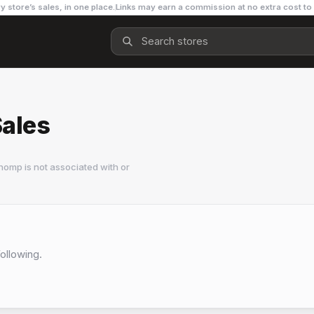
y store’s sales, in one place.
Links may earn a commission at no extra cost to
Sales
homp is not associated with or
Following.