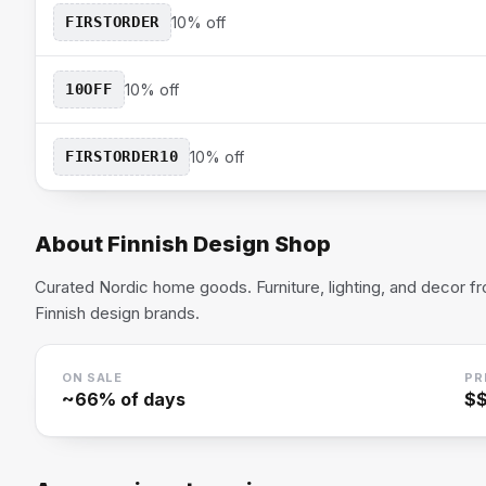
FIRSTORDER
10% off
10OFF
10% off
FIRSTORDER10
10% off
About
Finnish Design Shop
Curated Nordic home goods. Furniture, lighting, and decor f
Finnish design brands.
ON SALE
PR
~
66
% of days
$