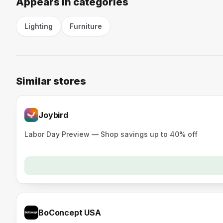
Appears in categories
Lighting
Furniture
Similar stores
Joybird
Labor Day Preview — Shop savings up to 40% off
BoConcept USA