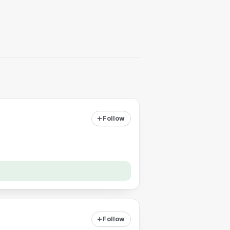
Follow
Follow