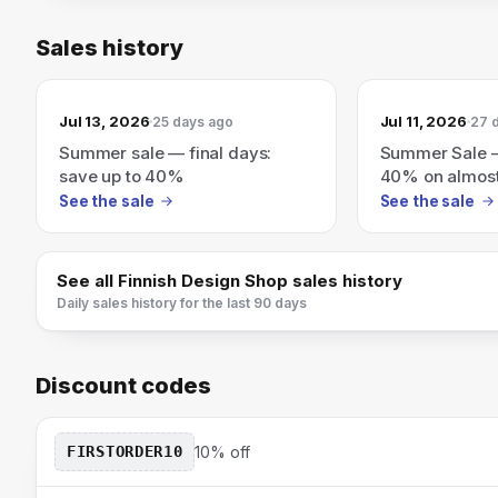
Sales history
Jul 13, 2026
Jul 11, 2026
25 days ago
27 
Summer sale — final days:
Summer Sale —
save up to 40%
40% on almost
See the sale
See the sale
See all
Finnish Design Shop
sales history
Daily sales history for the last 90 days
Discount codes
FIRSTORDER10
10% off