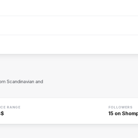
rom Scandinavian and
ICE RANGE
FOLLOWERS
$$
15
on Shom