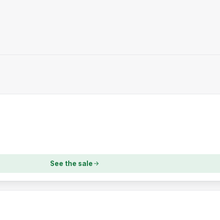
See the sale