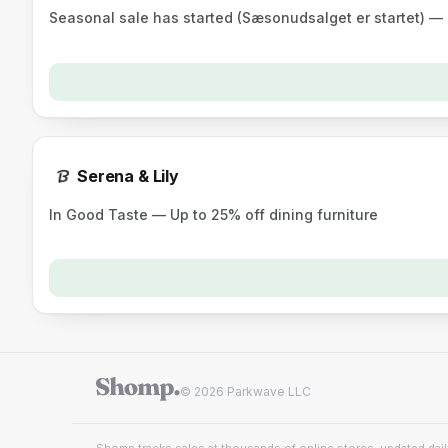
Seasonal sale has started (Sæsonudsalget er startet) —
Serena & Lily
In Good Taste — Up to 25% off dining furniture
© 2026 Parkwave LLC