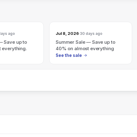
Jul 8, 2026
days ago
30 days ago
 Save up to
Summer Sale — Save up to
 everything.
40% on almost everything
See the sale