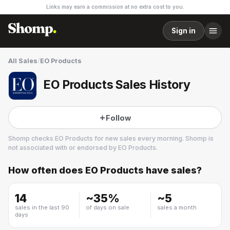
Links may earn a commission at no extra cost to you.
Sign in
All Sales
/
EO Products
EO Products Sales History
Follow
Shomp checks
EO Products
for new sales every morning. Shomp is
not associated with or endorsed by
EO Products
.
How often does
EO Products
have sales?
EO Products
2 followers
14
~
35
%
~
5
sales in the last 90
of days on sale
sales a month
days