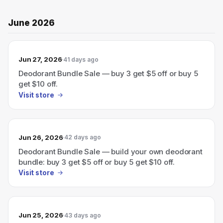
June 2026
Jun 27, 2026
41 days ago
Deodorant Bundle Sale — buy 3 get $5 off or buy 5
get $10 off.
Visit store
Jun 26, 2026
42 days ago
Deodorant Bundle Sale — build your own deodorant
bundle: buy 3 get $5 off or buy 5 get $10 off.
Visit store
Jun 25, 2026
43 days ago