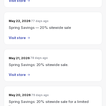
Visit store
May 22, 2026
77 days ago
Spring Savings — 20% sitewide sale
Visit store
May 21, 2026
78 days ago
Spring Savings: 20% sitewide sale.
Visit store
May 20, 2026
79 days ago
Spring Savings: 20% sitewide sale for a limited