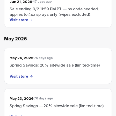
Jun 21, 2026
47 days ago
Sale ending 9/2 11:59 PM PT — no code needed;
applies to 4oz sprays only (wipes excluded).
Visit store
May 2026
May 24, 2026
75 days ago
Spring Savings: 20% sitewide sale (limited-time)
Visit store
May 23, 2026
76 days ago
Spring Savings — 20% sitewide sale (limited-time)