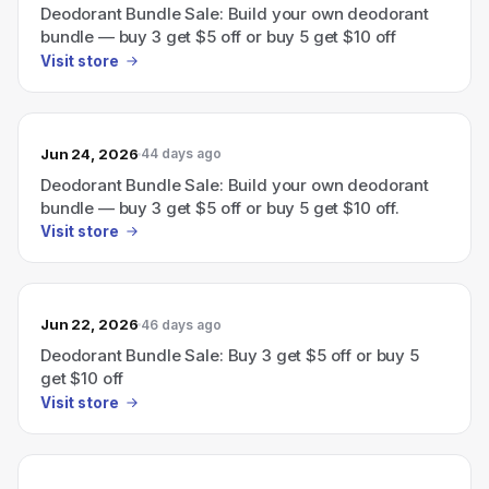
Deodorant Bundle Sale: Build your own deodorant
bundle — buy 3 get $5 off or buy 5 get $10 off
Visit store
Jun 24, 2026
44 days ago
Deodorant Bundle Sale: Build your own deodorant
bundle — buy 3 get $5 off or buy 5 get $10 off.
Visit store
Jun 22, 2026
46 days ago
Deodorant Bundle Sale: Buy 3 get $5 off or buy 5
get $10 off
Visit store