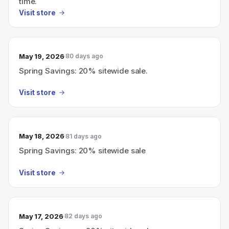
time.
Visit store
May 19, 2026
80 days ago
Spring Savings: 20% sitewide sale.
Visit store
May 18, 2026
81 days ago
Spring Savings: 20% sitewide sale
Visit store
May 17, 2026
82 days ago