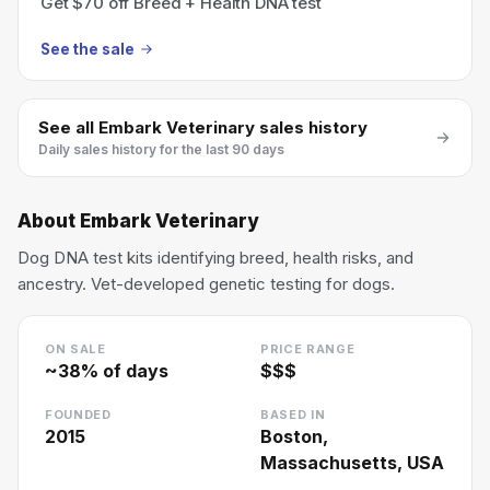
Get $70 off Breed + Health DNA test
See the sale
See all
Embark Veterinary
sales history
Daily sales history for the last 90 days
About
Embark Veterinary
Dog DNA test kits identifying breed, health risks, and
ancestry. Vet-developed genetic testing for dogs.
ON SALE
PRICE RANGE
~
38
% of days
$$$
FOUNDED
BASED IN
2015
Boston,
Massachusetts, USA