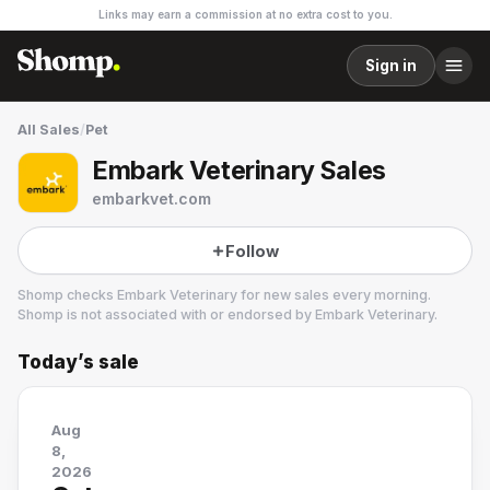
Links may earn a commission at no extra cost to you.
Sign in
All Sales
/
Pet
Embark Veterinary Sales
embarkvet.com
Follow
Shomp checks
Embark Veterinary
for new sales every morning.
Shomp is not associated with or endorsed by
Embark Veterinary
.
Today’s sale
Embark Veterinary
3 followers
Aug
8,
2026