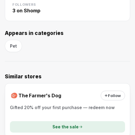
FOLLOWERS
3
on Shomp
Appears in categories
Pet
Similar stores
The Farmer's Dog
Follow
Gifted 20% off your first purchase — redeem now
See the sale