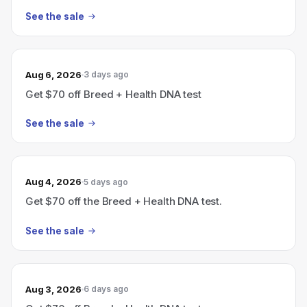
See the sale
Aug 6, 2026
3 days ago
Get $70 off Breed + Health DNA test
See the sale
Aug 4, 2026
5 days ago
Get $70 off the Breed + Health DNA test.
See the sale
Aug 3, 2026
6 days ago