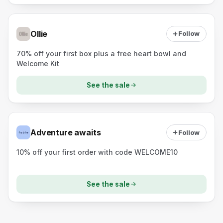
Ollie
Follow
70% off your first box plus a free heart bowl and
Welcome Kit
See the sale
Adventure awaits
Follow
10% off your first order with code WELCOME10
See the sale