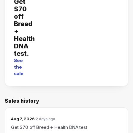
Get
$70
off
Breed
+
Health
DNA
test.
See
the
sale
Sales history
Aug 7, 2026
2 days ago
Get $70 off Breed + Health DNA test