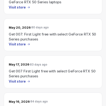
GeForce RTX 50 Series laptops
Visit store
May 20, 2026
80 days ago
Get 007: First Light free with select GeForce RTX 50
Series purchases
Visit store
May 17, 2026
83 days ago
Get 007 First Light free with select GeForce RTX 50
Series purchases
Visit store
May 16, 2026
84 days ago