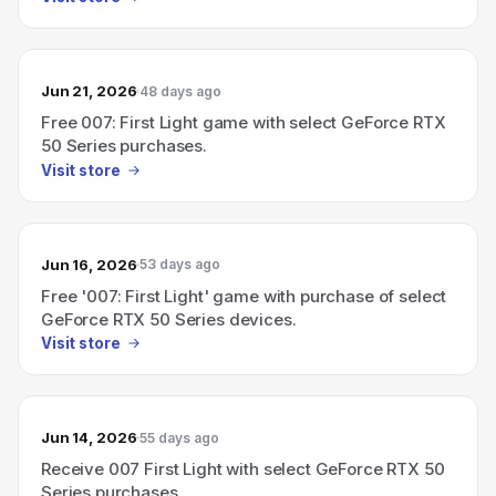
Jun 21, 2026
48 days ago
Free 007: First Light game with select GeForce RTX
50 Series purchases.
Visit store
Jun 16, 2026
53 days ago
Free '007: First Light' game with purchase of select
GeForce RTX 50 Series devices.
Visit store
Jun 14, 2026
55 days ago
Receive 007 First Light with select GeForce RTX 50
Series purchases.