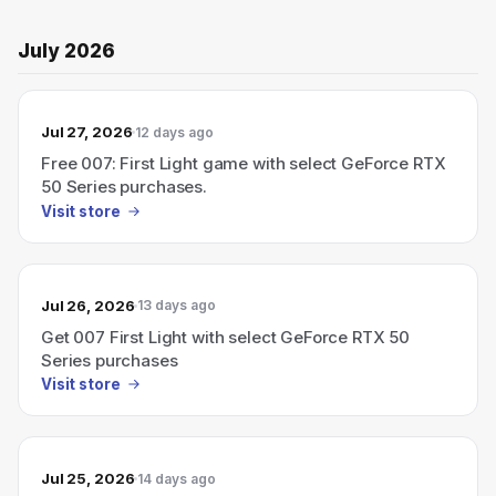
July 2026
Jul 27, 2026
12 days ago
Free 007: First Light game with select GeForce RTX
50 Series purchases.
Visit store
Jul 26, 2026
13 days ago
Get 007 First Light with select GeForce RTX 50
Series purchases
Visit store
Jul 25, 2026
14 days ago