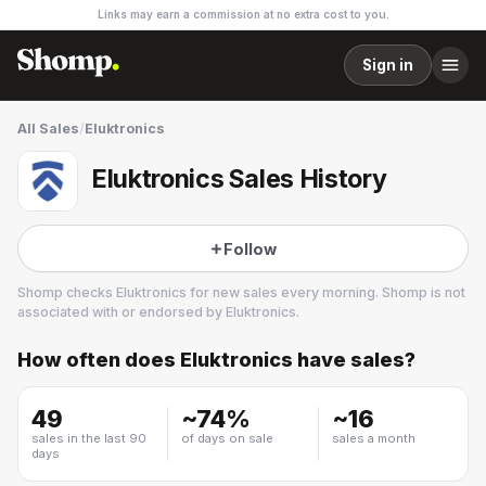
Links may earn a commission at no extra cost to you.
Sign in
All Sales
/
Eluktronics
Eluktronics Sales History
Follow
Shomp checks
Eluktronics
for new sales every morning. Shomp is not
associated with or endorsed by
Eluktronics
.
How often does
Eluktronics
have sales?
Eluktronics
4 followers
49
~
74
%
~
16
sales in the last 90
of days on sale
sales a month
days