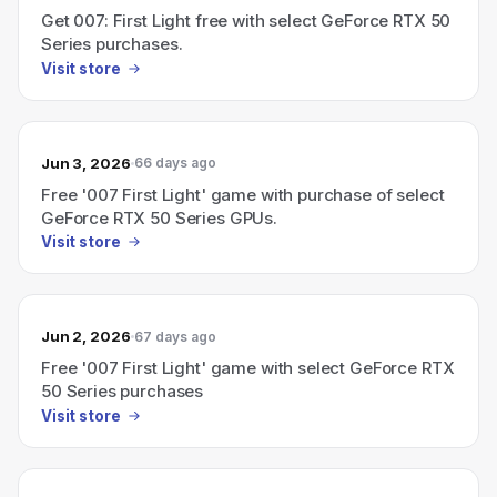
Get 007: First Light free with select GeForce RTX 50
Series purchases.
Visit store
Jun 3, 2026
66 days ago
Free '007 First Light' game with purchase of select
GeForce RTX 50 Series GPUs.
Visit store
Jun 2, 2026
67 days ago
Free '007 First Light' game with select GeForce RTX
50 Series purchases
Visit store