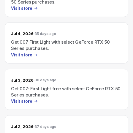
50 Series purchases.
Visit store
Jul 4, 2026
35 days ago
Get 007 First Light with select GeForce RTX 50
Series purchases.
Visit store
Jul 3, 2026
36 days ago
Get 007: First Light free with select GeForce RTX 50
Series purchases.
Visit store
Jul 2, 2026
37 days ago