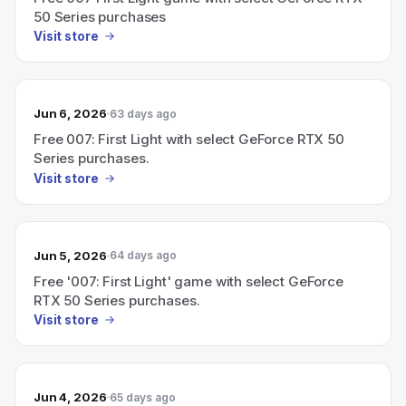
50 Series purchases
Visit store
Jun 6, 2026
63 days ago
Free 007: First Light with select GeForce RTX 50
Series purchases.
Visit store
Jun 5, 2026
64 days ago
Free '007: First Light' game with select GeForce
RTX 50 Series purchases.
Visit store
Jun 4, 2026
65 days ago