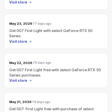
Visit store
May 23, 2026
77 days ago
Get 007 First Light with select GeForce RTX 50
Series.
Visit store
May 22, 2026
78 days ago
Get 007 First Light free with select GeForce RTX 50
Series purchases.
Visit store
May 21, 2026
79 days ago
Get 007: First Light free with purchase of select