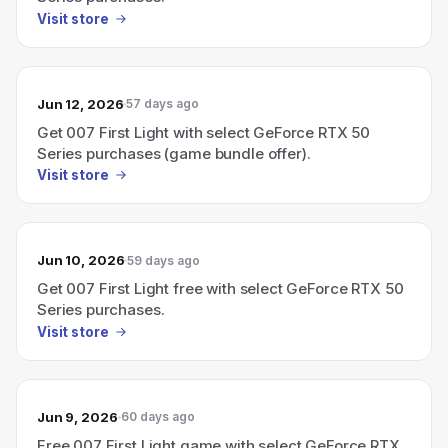
Visit store
Jun 12, 2026
57 days ago
Get 007 First Light with select GeForce RTX 50
Series purchases (game bundle offer).
Visit store
Jun 10, 2026
59 days ago
Get 007 First Light free with select GeForce RTX 50
Series purchases.
Visit store
Jun 9, 2026
60 days ago
Free 007 First Light game with select GeForce RTX