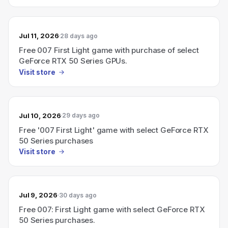
Jul 11, 2026
28 days ago
Free 007 First Light game with purchase of select
GeForce RTX 50 Series GPUs.
Visit store
Jul 10, 2026
29 days ago
Free '007 First Light' game with select GeForce RTX
50 Series purchases
Visit store
Jul 9, 2026
30 days ago
Free 007: First Light game with select GeForce RTX
50 Series purchases.