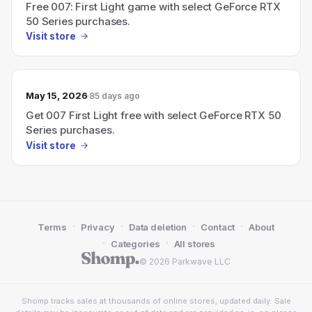
Free 007: First Light game with select GeForce RTX
50 Series purchases.
Visit store
May 15, 2026
85 days ago
Get 007 First Light free with select GeForce RTX 50
Series purchases.
Visit store
·
·
·
·
Terms
Privacy
Data deletion
Contact
About
·
·
Categories
All stores
© 2026 Parkwave LLC
Shomp tracks sales at thousands of online stores, updated daily. Sale