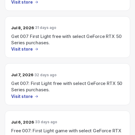
Visit store
Jul 8, 2026
31 days ago
Get 007 First Light free with select GeForce RTX 50
Series purchases.
Visit store
Jul 7, 2026
32 days ago
Get 007: First Light free with select GeForce RTX 50
Series purchases.
Visit store
Jul 6, 2026
33 days ago
Free 007: First Light game with select GeForce RTX