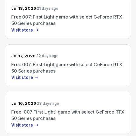
Jul 18, 2026
21 days ago
Free 007: First Light game with select GeForce RTX
50 Series purchases
Visit store
Jul 17, 2026
22 days ago
Free 007: First Light game with select GeForce RTX
50 Series purchases
Visit store
Jul 16, 2026
23 days ago
Free '007 First Light' game with select GeForce RTX
50 Series purchases
Visit store