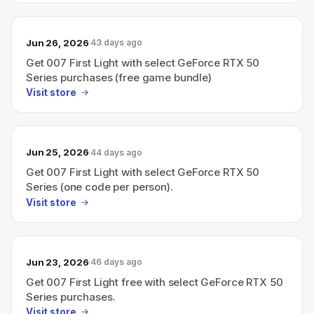
Jun 26, 2026
43 days ago
Get 007 First Light with select GeForce RTX 50
Series purchases (free game bundle)
Visit store
Jun 25, 2026
44 days ago
Get 007 First Light with select GeForce RTX 50
Series (one code per person).
Visit store
Jun 23, 2026
46 days ago
Get 007 First Light free with select GeForce RTX 50
Series purchases.
Visit store