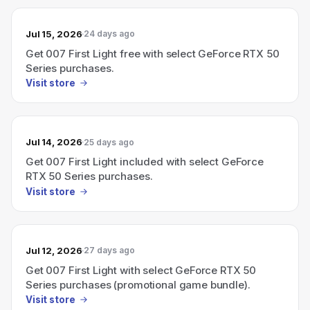
Jul 15, 2026
24 days ago
Get 007 First Light free with select GeForce RTX 50
Series purchases.
Visit store
Jul 14, 2026
25 days ago
Get 007 First Light included with select GeForce
RTX 50 Series purchases.
Visit store
Jul 12, 2026
27 days ago
Get 007 First Light with select GeForce RTX 50
Series purchases (promotional game bundle).
Visit store