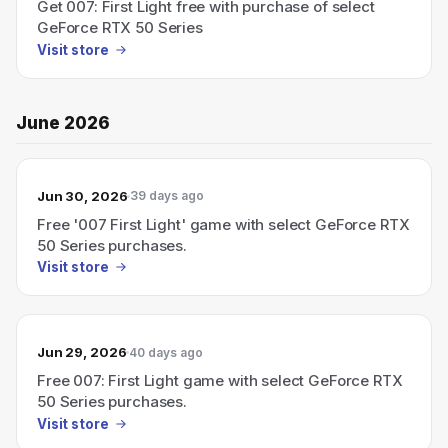
Get 007: First Light free with purchase of select
GeForce RTX 50 Series
Visit store
June 2026
Jun 30, 2026
39 days ago
Free '007 First Light' game with select GeForce RTX
50 Series purchases.
Visit store
Jun 29, 2026
40 days ago
Free 007: First Light game with select GeForce RTX
50 Series purchases.
Visit store