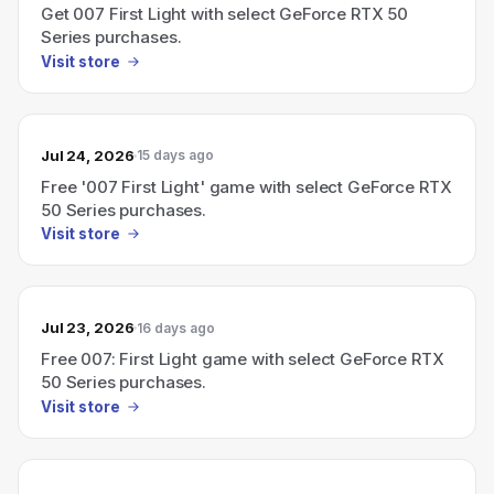
Get 007 First Light with select GeForce RTX 50
Series purchases.
Visit store
Jul 24, 2026
15 days ago
Free '007 First Light' game with select GeForce RTX
50 Series purchases.
Visit store
Jul 23, 2026
16 days ago
Free 007: First Light game with select GeForce RTX
50 Series purchases.
Visit store