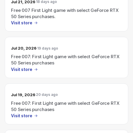
Jul 21, 2026
18 days ago
Free 007 First Light game with select GeForce RTX
50 Series purchases.
Visit store
Jul 20, 2026
19 days ago
Free 007: First Light game with select GeForce RTX
50 Series purchases
Visit store
Jul 19, 2026
20 days ago
Free 007: First Light game with select GeForce RTX
50 Series purchases
Visit store