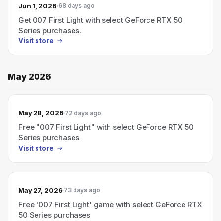
Jun 1, 2026
68 days ago
Get 007 First Light with select GeForce RTX 50
Series purchases.
Visit store
May 2026
May 28, 2026
72 days ago
Free "007 First Light" with select GeForce RTX 50
Series purchases
Visit store
May 27, 2026
73 days ago
Free '007 First Light' game with select GeForce RTX
50 Series purchases