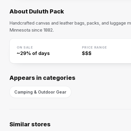
About
Duluth Pack
Handcrafted canvas and leather bags, packs, and luggage ma
Minnesota since 1882.
ON SALE
PRICE RANGE
~
29
% of days
$$$
Appears in categories
Camping & Outdoor Gear
Similar stores