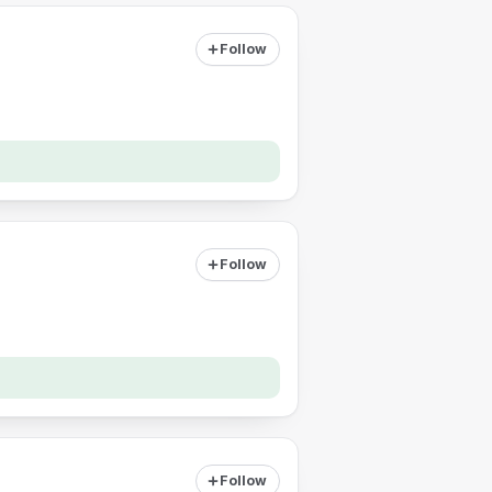
Follow
Follow
Follow