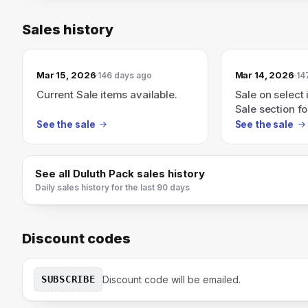
Sales history
Mar 15, 2026
Mar 14, 2026
146 days ago
14
Current Sale items available.
Sale on select 
Sale section fo
See the sale
See the sale
See all
Duluth Pack
sales history
Daily sales history for the last 90 days
Discount codes
SUBSCRIBE
Discount code will be emailed.