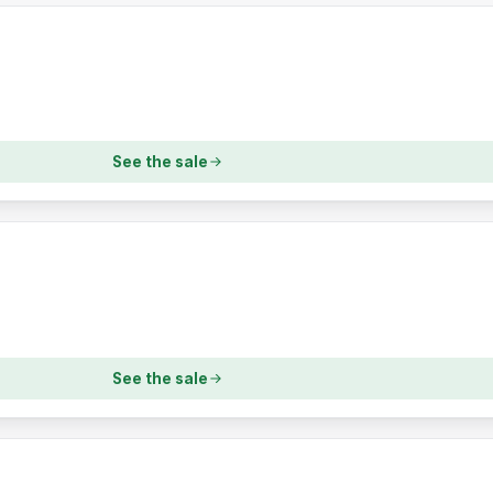
See the sale
See the sale