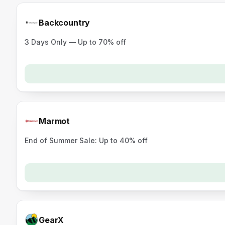
Backcountry
3 Days Only — Up to 70% off
Marmot
End of Summer Sale: Up to 40% off
GearX