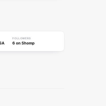
FOLLOWERS
USA
6
on Shomp