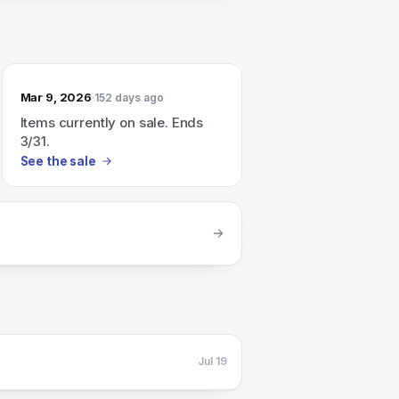
Mar 9, 2026
152 days ago
Items currently on sale. Ends
3/31.
See the sale
Jul 19