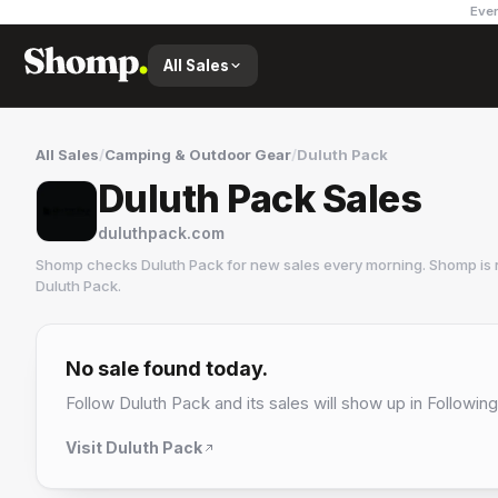
Ever
All Sales
All Sales
/
Camping & Outdoor Gear
/
Duluth Pack
Duluth Pack Sales
duluthpack.com
Shomp checks
Duluth Pack
for new sales every morning. Shomp is 
Duluth Pack
.
Duluth Pack
6 followers
No sale found today.
Follow
Duluth Pack
and its sales will show up in Following
Visit
Duluth Pack