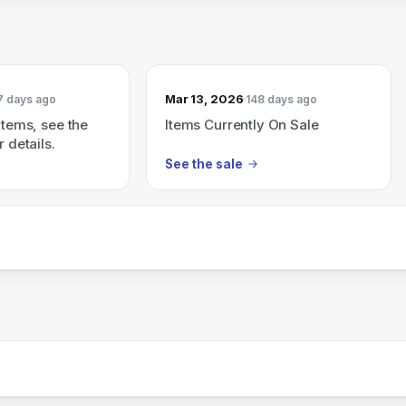
Mar 13, 2026
7 days ago
148 days ago
items, see the
Items Currently On Sale
r details.
See the sale