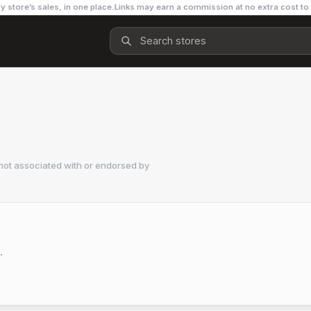
y store’s sales, in one place.
Links may earn a commission at no extra cost to
not associated with or endorsed by
.