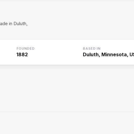
de in Duluth,
FOUNDED
BASED IN
1882
Duluth, Minnesota, 