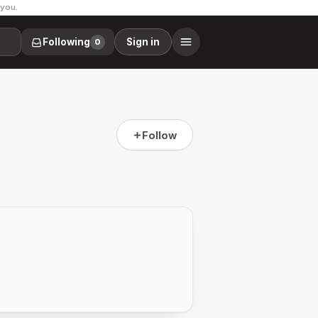
 you.
Following
Sign in
0
Follow