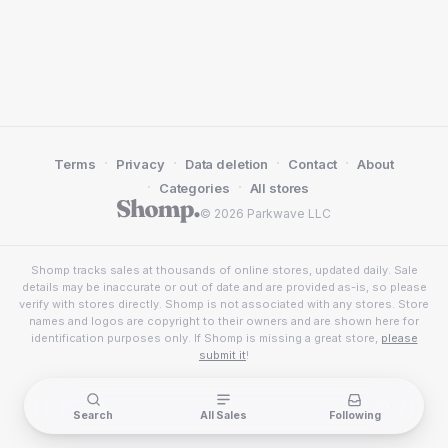
·
·
·
·
Terms
Privacy
Data deletion
Contact
About
·
·
Categories
All stores
© 2026 Parkwave LLC
Shomp tracks sales at thousands of online stores, updated daily. Sale
details may be inaccurate or out of date and are provided as-is, so please
verify with stores directly. Shomp is not associated with any stores. Store
names and logos are copyright to their owners and are shown here for
identification purposes only. If Shomp is missing a great store,
please
submit it
!
Search
All Sales
Following