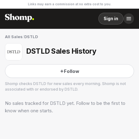
Links may earn a commission at no extra cost to you.
Sign in
All Sales
/
DSTLD
DSTLD Sales History
Follow
Shomp checks
DSTLD
for new sales every morning. Shomp is not
associated with or endorsed by
DSTLD
.
No sales tracked for
DSTLD
yet. Follow to be the first to
DSTLD
29 followers
know when one starts.