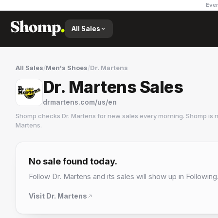
Ever
All Sales
All Sales
/
Men's Shoes
/
Dr. Martens
Dr. Martens Sales
drmartens.com/us/en
Shomp checks
Dr. Martens
for new sales every morning. Shomp is 
Martens
.
Dr. Martens
10 followers
No sale found today.
Follow
Dr. Martens
and its sales will show up in Following
Visit
Dr. Martens