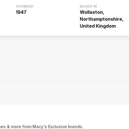
FOUNDED
BASED IN
1947
Wollaston,
Northamptonshire,
United Kingdom
oes & more from Macy's Exclusive brands.