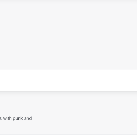
s with punk and