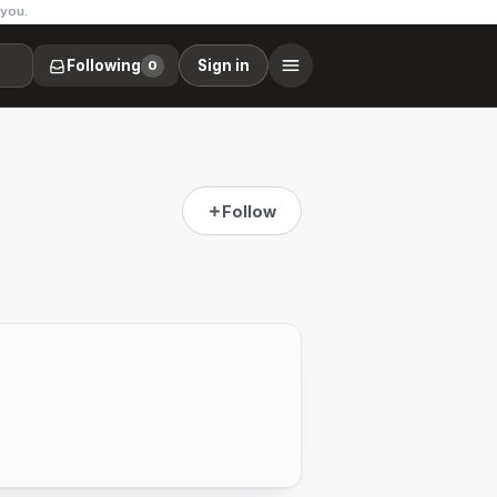
 you.
Following
Sign in
0
Follow