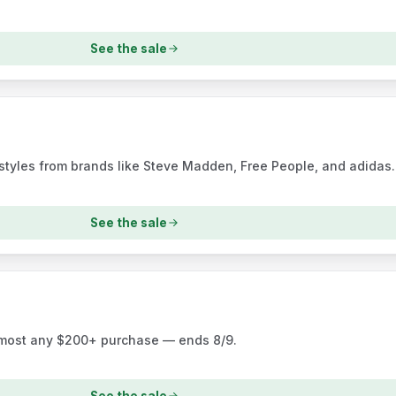
See the sale
tyles from brands like Steve Madden, Free People, and adidas.
See the sale
almost any $200+ purchase — ends 8/9.