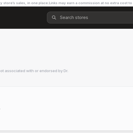
y store’s sales, in one place.
Links may earn a commission at no extra cost to
not associated with or endorsed by
Dr.
.