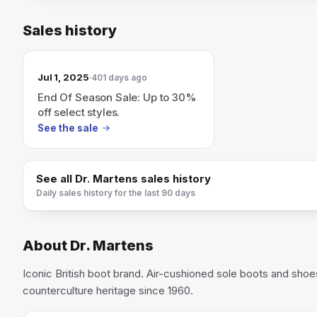
Sales history
Jul 1, 2025
401 days ago
End Of Season Sale: Up to 30%
off select styles.
See the sale
See all
Dr. Martens
sales history
Daily sales history for the last 90 days
About
Dr. Martens
Iconic British boot brand. Air-cushioned sole boots and shoe
counterculture heritage since 1960.