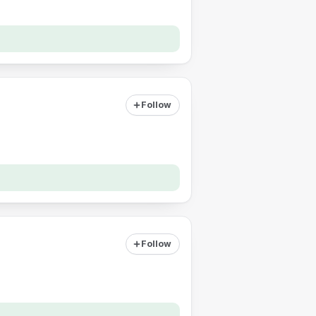
Follow
Follow