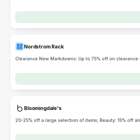
Nordstrom Rack
Clearance New Markdowns: Up to 75% off on clearance s
Bloomingdale's
20-25% off a large selection of items; Beauty: 15% off 