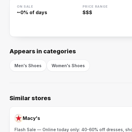
ON SALE
PRICE RANGE
~
0
% of days
$$$
Appears in categories
Men's Shoes
Women's Shoes
Similar stores
Macy's
Flash Sale — Online today only: 40-60% off dresses, sh