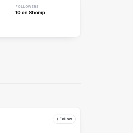
FOLLOWERS
10
on Shomp
Follow