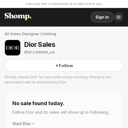
Links may earn a commission at no extra cost to you.
Sign in
All Sales
/
Designer Clothing
Dior Sales
dior.com/en_us
Follow
Shomp checks
Dior
for new sales every morning. Shomp is not
associated with or endorsed by
Dior
.
Dior
14 followers
No sale found today.
Follow
Dior
and its sales will show up in Following.
Visit
Dior