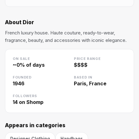
About
Dior
French luxury house. Haute couture, ready-to-wear,
fragrance, beauty, and accessories with iconic elegance.
ON SALE
PRICE RANGE
~
0
% of days
$$$$
FOUNDED
BASED IN
1946
Paris, France
FOLLOWERS
14
on Shomp
Appears in categories
Designer Clothing
Handbags