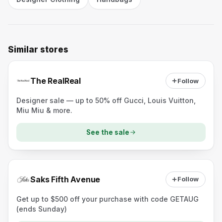
Similar stores
The RealReal
Follow
Designer sale — up to 50% off Gucci, Louis Vuitton,
Miu Miu & more.
See the sale
Saks Fifth Avenue
Follow
Get up to $500 off your purchase with code GETAUG
(ends Sunday)