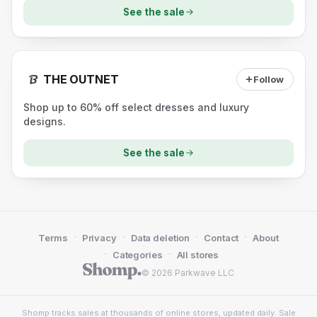
See the sale
THE OUTNET
Follow
Shop up to 60% off select dresses and luxury
designs.
See the sale
·
·
·
·
Terms
Privacy
Data deletion
Contact
About
·
·
Categories
All stores
© 2026 Parkwave LLC
Shomp tracks sales at thousands of online stores, updated daily. Sale