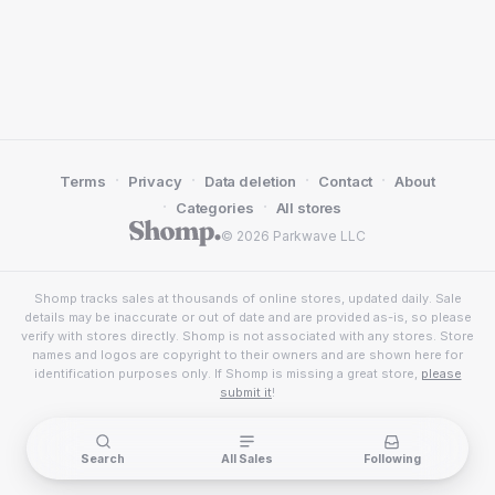
·
·
·
·
Terms
Privacy
Data deletion
Contact
About
·
·
Categories
All stores
© 2026 Parkwave LLC
Shomp tracks sales at thousands of online stores, updated daily. Sale
details may be inaccurate or out of date and are provided as-is, so please
verify with stores directly. Shomp is not associated with any stores. Store
names and logos are copyright to their owners and are shown here for
identification purposes only. If Shomp is missing a great store,
please
submit it
!
Search
All Sales
Following