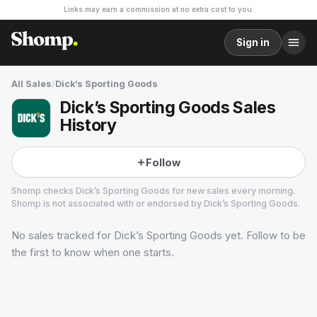
Links may earn a commission at no extra cost to you.
Sign in
All Sales
/
Dick’s Sporting Goods
Dick’s Sporting Goods Sales
History
Follow
Shomp checks
Dick’s Sporting Goods
for new sales every morning.
Shomp is not associated with or endorsed by
Dick’s Sporting Goods
.
No sales tracked for
Dick’s Sporting Goods
yet. Follow to be
Dick’s Sporting Goods
19 followers
the first to know when one starts.