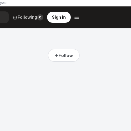
 you
.
Following
Sign in
0
Follow