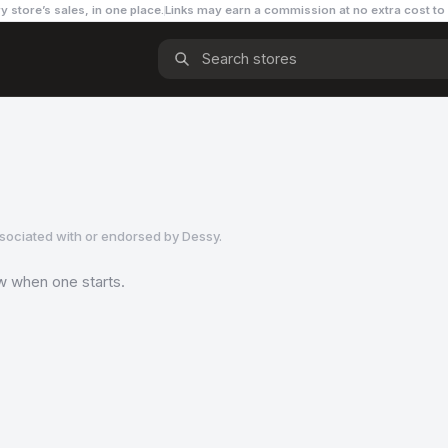
y store’s sales, in one place.
Links may earn a commission
at no extra cost to
ssociated with or endorsed by
Dessy
.
ow when one starts.