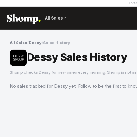
Ever
All Sales
All Sales
/
Dessy
/
Sales History
Dessy Sales History
Shomp checks
Dessy
for new sales every morning. Shomp is not a
No sales tracked for
Dessy
yet. Follow to be the first to kn
Dessy
3 followers