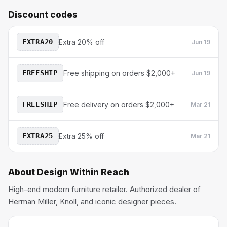
Discount codes
EXTRA20
Extra 20% off
Jun 19
FREESHIP
Free shipping on orders $2,000+
Jun 19
FREESHIP
Free delivery on orders $2,000+
Mar 21
EXTRA25
Extra 25% off
Mar 21
About
Design Within Reach
High-end modern furniture retailer. Authorized dealer of
Herman Miller, Knoll, and iconic designer pieces.