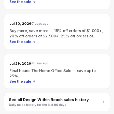
$6,000+
See the sale
Jul 30, 2026
7 days ago
Buy more, save more — 15% off orders of $1,000+,
20% off orders of $2,500+, 25% off orders of
$6,000+
See the sale
Jul 29, 2026
8 days ago
Final hours: The Home Office Sale — save up to
25%.
See the sale
See all
Design Within Reach
sales history
Daily sales history for the last 90 days