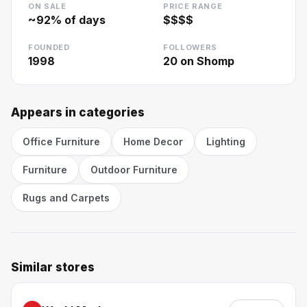
ON SALE
PRICE RANGE
~
92
% of days
$$$$
FOUNDED
FOLLOWERS
1998
20
on Shomp
Appears in categories
Office Furniture
Home Decor
Lighting
Furniture
Outdoor Furniture
Rugs and Carpets
Similar stores