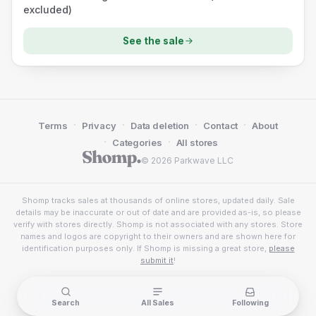
excluded)
See the sale
·
·
·
·
Terms
Privacy
Data deletion
Contact
About
·
·
Categories
All stores
© 2026 Parkwave LLC
Shomp tracks sales at thousands of online stores, updated daily. Sale
details may be inaccurate or out of date and are provided as-is, so please
verify with stores directly. Shomp is not associated with any stores. Store
names and logos are copyright to their owners and are shown here for
identification purposes only. If Shomp is missing a great store,
please
submit it
!
Search
All Sales
Following