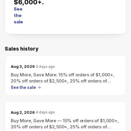
$6,000+.
See
the
sale
Sales history
Aug 3, 2026
3 days ago
Buy More, Save More: 15% off orders of $1,000+,
20% off orders of $2,500+, 25% off orders of
$6,000+.
See the sale
Aug 2, 2026
4 days ago
Buy More, Save More — 15% off orders of $1,000+,
20% off orders of $2,500+, 25% off orders of