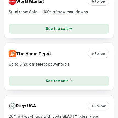
World Market
Follow
Stockroom Sale — 100s of new markdowns
See the sale
The Home Depot
Follow
Up to $120 off select power tools
See the sale
Rugs USA
Follow
20% off wool rugs with code BEAUTY (clearance