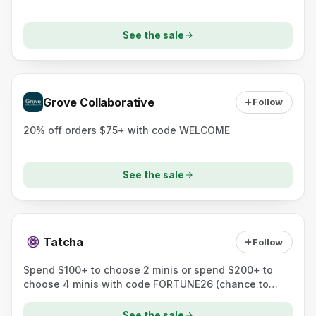
See the sale
Grove Collaborative
Follow
20% off orders $75+ with code WELCOME
See the sale
Tatcha
Follow
Spend $100+ to choose 2 minis or spend $200+ to
choose 4 minis with code FORTUNE26 (chance to
unlock a full-size prize).
See the sale