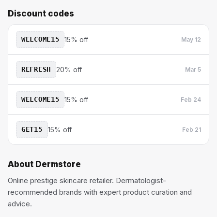
Discount codes
WELCOME15
15% off
May 12
REFRESH
20% off
Mar 5
WELCOME15
15% off
Feb 24
GET15
15% off
Feb 21
About
Dermstore
Online prestige skincare retailer. Dermatologist-
recommended brands with expert product curation and
advice.