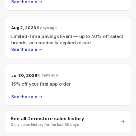
See the sale
Aug 2, 2026
5 days ago
Limited-Time Savings Event — up to 40% off select
brands, automatically applied at cart.
See the sale
Jul 30, 2026
8 days ago
15% off your first app order
See the sale
See all
Dermstore
sales history
Daily sales history for the last 90 days