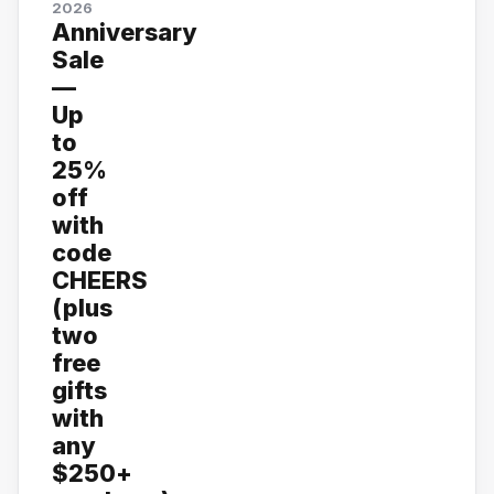
2026
Anniversary
Sale
—
Up
to
25%
off
with
code
CHEERS
(plus
two
free
gifts
with
any
$250+