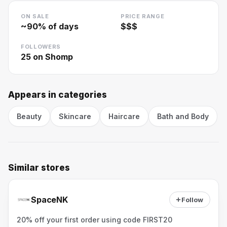
ON SALE
PRICE RANGE
~
90
% of days
$$$
FOLLOWERS
25
on Shomp
Appears in categories
Beauty
Skincare
Haircare
Bath and Body
Similar stores
SpaceNK
Follow
20% off your first order using code FIRST20