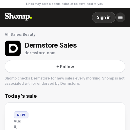
Links may earn a commission at no extra cost to you.
Sign in
All Sales
/
Beauty
Dermstore Sales
dermstore.com
Follow
Shomp checks
Dermstore
for new sales every morning. Shomp is not
associated with or endorsed by
Dermstore
.
Today’s sale
Dermstore
25 followers
NEW
Aug
6,