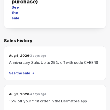
purchase)
See
the
sale
Sales history
Aug 4, 2026
3 days ago
Anniversary Sale: Up to 25% off with code CHEERS
See the sale
Aug 3, 2026
4 days ago
15% off your first order in the Dermstore app